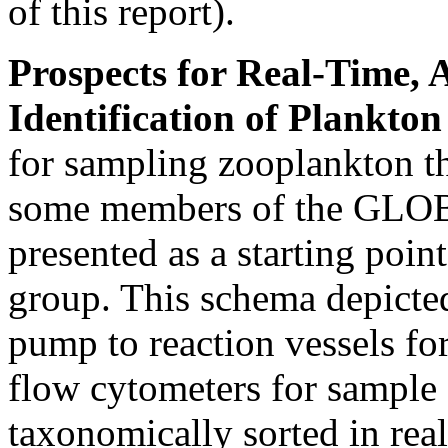
of this report).
Prospects for Real-Time,
Identification of Plankto
for sampling zooplankton th
some members of the GLOB
presented as a starting poin
group. This schema depicted
pump to reaction vessels fo
flow cytometers for sample
taxonomically sorted in real