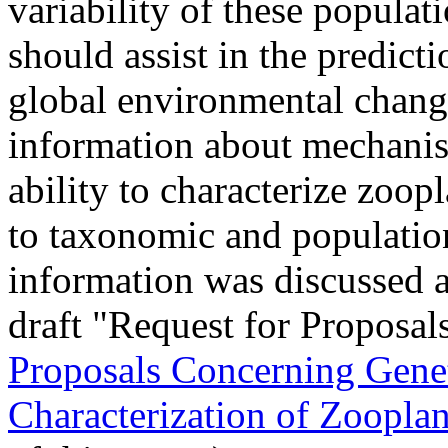
variability of these populat
should assist in the predict
global environmental chang
information about mechanis
ability to characterize zoop
to taxonomic and population
information was discussed 
draft "Request for Proposals
Proposals Concerning Genet
Characterization of Zoopla