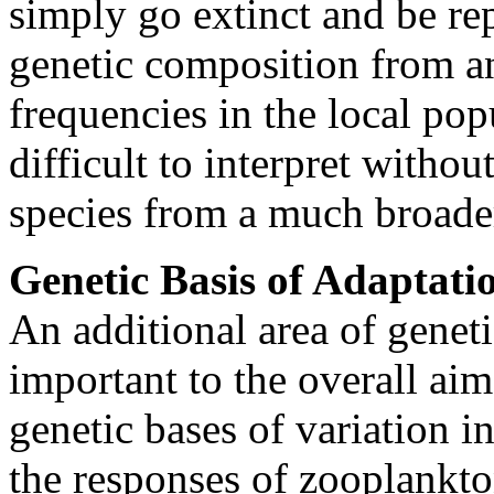
simply go extinct and be rep
genetic composition from an
frequencies in the local po
difficult to interpret witho
species from a much broader
Genetic Basis of Adaptati
An additional area of geneti
important to the overall ai
genetic bases of variation i
the responses of zooplankto