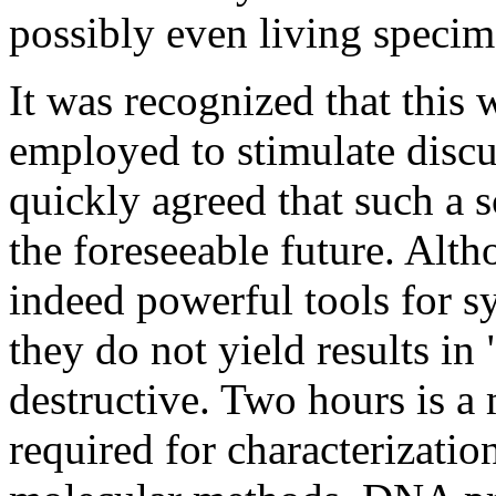
possibly even living specim
It was recognized that this 
employed to stimulate disc
quickly agreed that such a 
the foreseeable future. Alt
indeed powerful tools for 
they do not yield results in
destructive. Two hours is a
required for characterizatio