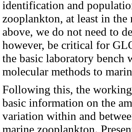
identification and populatio
zooplankton, at least in the
above, we do not need to de
however, be critical for GL
the basic laboratory bench 
molecular methods to marin
Following this, the working
basic information on the am
variation within and betwee
marine zooplankton. Presen