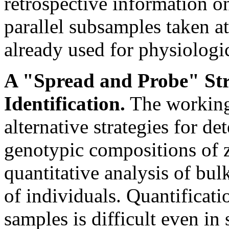
retrospective information o
parallel subsamples taken at
already used for physiologic
A "Spread and Probe" Str
Identification.
The working
alternative strategies for d
genotypic compositions of 
quantitative analysis of bu
of individuals. Quantificati
samples is difficult even in