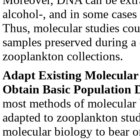
alcohol-, and in some cases
Thus, molecular studies cou
samples preserved during a c
zooplankton collections.
Adapt Existing Molecular
Obtain Basic Population 
most methods of molecular 
adapted to zooplankton stud
molecular biology to bear 