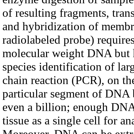
of resulting fragments, tra
and hybridization of membr
radiolabeled probe) require
molecular weight DNA but h
species identification of la
chain reaction (PCR), on th
particular segment of DNA b
even a billion; enough DNA 
tissue as a single cell for an
Moreover, DNA can be extr