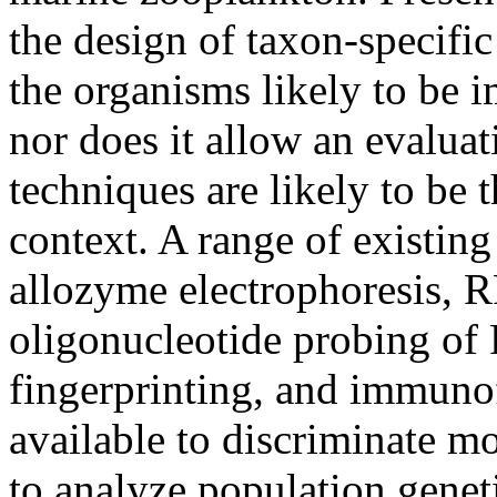
the design of taxon-specifi
the organisms likely to be
nor does it allow an evalua
techniques are likely to be t
context. A range of existing
allozyme electrophoresis, R
oligonucleotide probing o
fingerprinting, and immunof
available to discriminate m
to analyze population genet