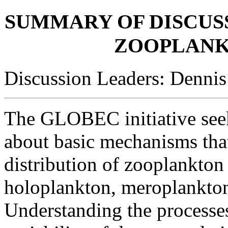
SUMMARY OF DISCUSS
ZOOPLANK
Discussion Leaders: Denni
The GLOBEC initiative see
about basic mechanisms tha
distribution of zooplankton
holoplankton, meroplankton
Understanding the processes