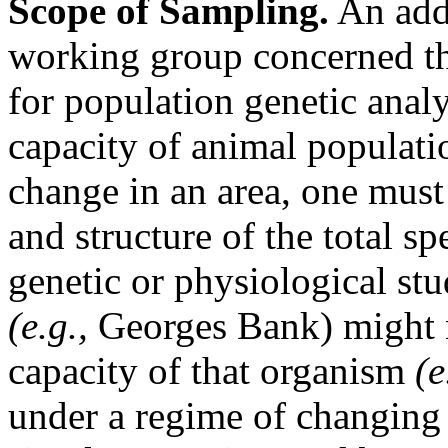
Scope of Sampling.
An addi
working group concerned th
for population genetic analy
capacity of animal populati
change in an area, one must
and structure of the total s
genetic or physiological stu
(e.g.,
Georges Bank) might n
capacity of that organism
(e
under a regime of changing 