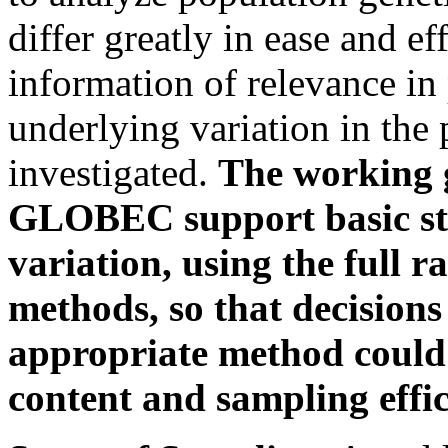
differ greatly in ease and ef
information of relevance in
underlying variation in the 
investigated.
The working 
GLOBEC support basic stu
variation, using the full r
methods, so that decisions
appropriate method could
content and sampling effic