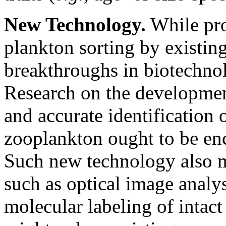
New Technology.
While pro
plankton sorting by existi
breakthroughs in biotechnolo
Research on the developmen
and accurate identification o
zooplankton ought to be enc
Such new technology also m
such as optical image analy
molecular labeling of intac