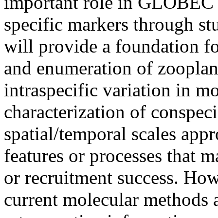
important role in GLOBEC s
specific markers through st
will provide a foundation f
and enumeration of zooplan
intraspecific variation in m
characterization of conspec
spatial/temporal scales app
features or processes that 
or recruitment success. How
current molecular methods a