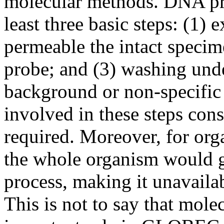
molecular methods. DNA pro
least three basic steps: (1)
permeable the intact specime
probe; and (3) washing unde
background or non-specific
involved in these steps cons
required. Moreover, for org
the whole organism would g
process, making it unavailab
This is not to say that mol