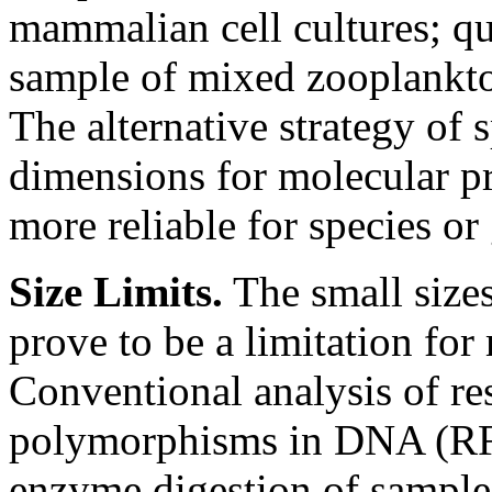
mammalian cell cultures; qua
sample of mixed zooplankto
The alternative strategy of 
dimensions for molecular p
more reliable for species or
Size Limits.
The small size
prove to be a limitation for
Conventional analysis of re
polymorphisms in DNA (RFLP
enzyme digestion of sample