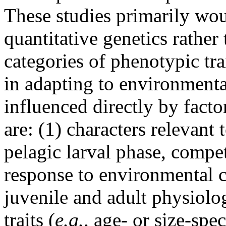
These studies primarily wou
quantitative genetics rathe
categories of phenotypic trai
in adapting to environmenta
influenced directly by fact
are: (1) characters relevant 
pelagic larval phase, comp
response to environmental c
juvenile and adult physiolog
traits (
e.g.,
age- or size-spec