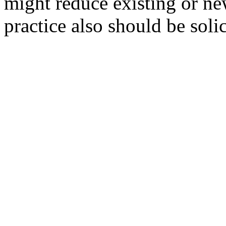
might reduce existing or ne
practice also should be solic