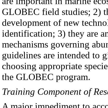
are important in marine ecos
GLOBEC field studies; 2) the
development of new techno
identification; 3) they are
mechanisms governing abund
guidelines are intended to g
choosing appropriate species
the GLOBEC program.
Training Component of Res
A major impediment to ac