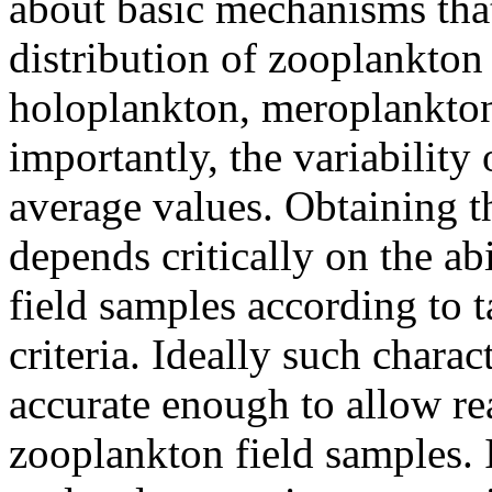
about basic mechanisms tha
distribution of zooplankton
holoplankton, meroplankton
importantly, the variability
average values. Obtaining t
depends critically on the ab
field samples according to 
criteria. Ideally such chara
accurate enough to allow re
zooplankton field samples. I