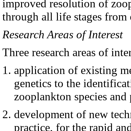
improved resolution of zoo
through all life stages from 
Research Areas of Interest
Three research areas of inte
application of existing 
genetics to the identifica
zooplankton species and 
development of new tech
practice, for the rapid an