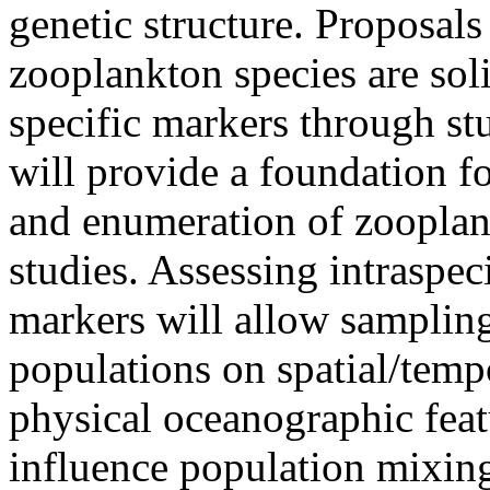
genetic structure. Proposals
zooplankton species are soli
specific markers through st
will provide a foundation f
and enumeration of zoopla
studies. Assessing intraspec
markers will allow samplin
populations on spatial/tempo
physical oceanographic feat
influence population mixing