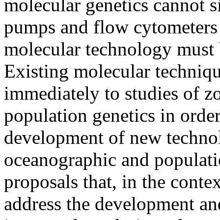
molecular genetics cannot 
pumps and flow cytometers 
molecular technology must b
Existing molecular techniqu
immediately to studies of z
population genetics in order
development of new technol
oceanographic and population
proposals that, in the con
address the development and