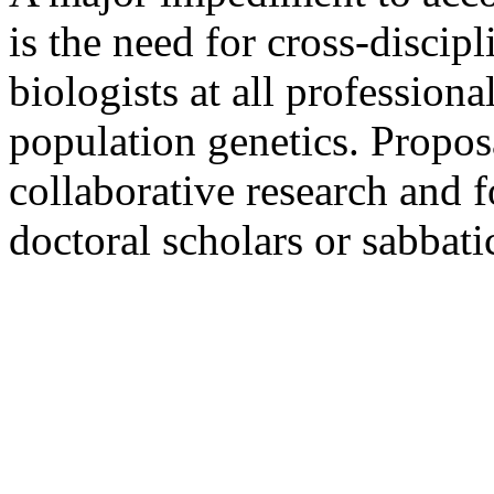
is the need for cross-discip
biologists at all professiona
population genetics. Propos
collaborative research and f
doctoral scholars or sabbati