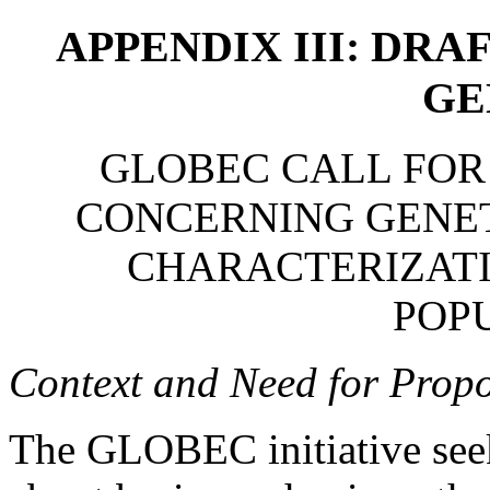
APPENDIX III: DRA
GE
GLOBEC CALL FOR
CONCERNING GENET
CHARACTERIZAT
POP
Context and Need for Propo
The GLOBEC initiative see