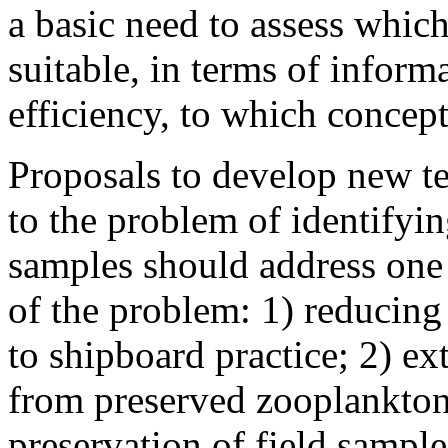
a basic need to assess whic
suitable, in terms of infor
efficiency, to which concep
Proposals to develop new t
to the problem of identifyi
samples should address one 
of the problem: 1) reducing
to shipboard practice; 2) e
from preserved zooplankton
preservation of field sample