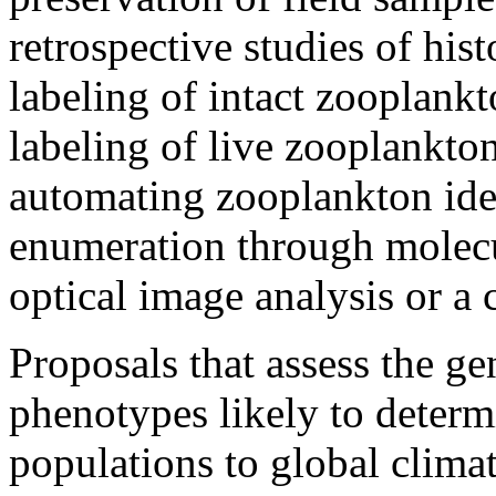
retrospective studies of his
labeling of intact zooplankto
labeling of live zooplankton 
automating zooplankton iden
enumeration through molecu
optical image analysis or a 
Proposals that assess the ge
phenotypes likely to deter
populations to global climat