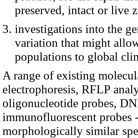
preserved, intact or live
investigations into the g
variation that might allo
populations to global cli
A range of existing molecul
electrophoresis, RFLP analy
oligonucleotide probes, DN
immunofluorescent probes --
morphologically similar spe