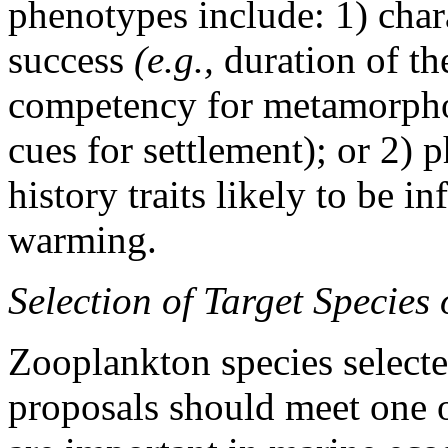
phenotypes include: 1) char
success
(e.g.,
duration of th
competency for metamorphos
cues for settlement); or 2) p
history traits likely to be i
warming.
Selection of Target Species
Zooplankton species selected
proposals should meet one of