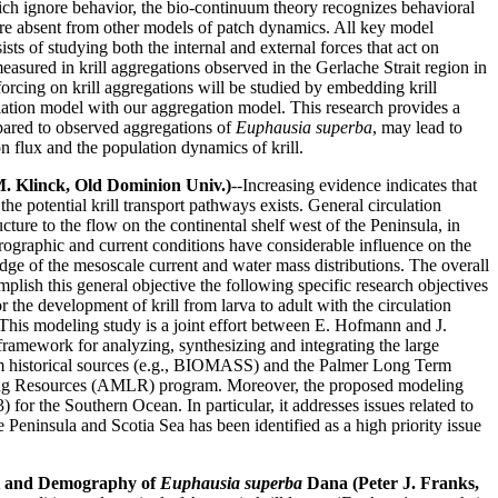
hich ignore behavior, the bio-continuum theory recognizes behavioral
 are absent from other models of patch dynamics. All key model
s of studying both the internal and external forces that act on
measured in krill aggregations observed in the Gerlache Strait region in
cing on krill aggregations will be studied by embedding krill
ulation model with our aggregation model. This research provides a
mpared to observed aggregations of
Euphausia superba
, may lead to
n flux and the population dynamics of krill.
M. Klinck, Old Dominion Univ.)
--Increasing evidence indicates that
e potential krill transport pathways exists. General circulation
ure to the flow on the continental shelf west of the Peninsula, in
ydrographic and current conditions have considerable influence on the
dge of the mesoscale current and water mass distributions. The overall
mplish this general objective the following specific research objectives
 the development of krill from larva to adult with the circulation
a. This modeling study is a joint effort between E. Hofmann and J.
amework for analyzing, synthesizing and integrating the large
rom historical sources (e.g., BIOMASS) and the Palmer Long Term
iving Resources (AMLR) program. Moreover, the proposed modeling
the Southern Ocean. In particular, it addresses issues related to
he Peninsula and Scotia Sea has been identified as a high priority issue
ent and Demography of
Euphausia superba
Dana (Peter J. Franks,