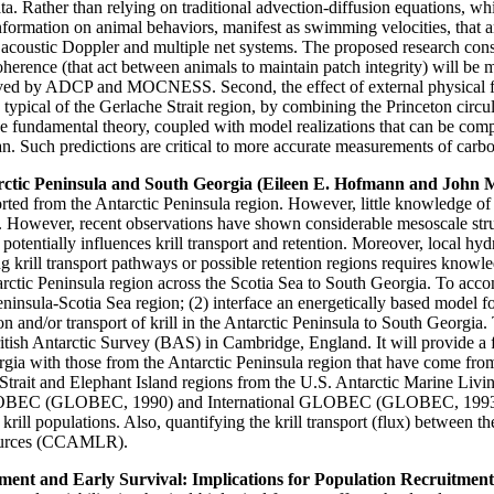
ata. Rather than relying on traditional advection-diffusion equations, w
 information on animal behaviors, manifest as swimming velocities, that
oustic Doppler and multiple net systems. The proposed research consist
ocoherence (that act between animals to maintain patch integrity) will be 
ved by ADCP and MOCNESS. Second, the effect of external physical for
 typical of the Gerlache Strait region, by combining the Princeton circ
the fundamental theory, coupled with model realizations that can be co
an. Such predictions are critical to more accurate measurements of carbo
rctic Peninsula and South Georgia (Eileen E. Hofmann and John 
rted from the Antarctic Peninsula region. However, little knowledge of th
. However, recent observations have shown considerable mesoscale struct
 potentially influences krill transport and retention. Moreover, local h
 krill transport pathways or possible retention regions requires knowle
ntarctic Peninsula region across the Scotia Sea to South Georgia. To acco
ninsula-Scotia Sea region; (2) interface an energetically based model for
tion and/or transport of krill in the Antarctic Peninsula to South Georgi
ish Antarctic Survey (BAS) in Cambridge, England. It will provide a fr
rgia with those from the Antarctic Peninsula region that have come f
Strait and Elephant Island regions from the U.S. Antarctic Marine L
. GLOBEC (GLOBEC, 1990) and International GLOBEC (GLOBEC, 1993) for 
c krill populations. Also, quantifying the krill transport (flux) between t
sources (CCAMLR).
lopment and Early Survival: Implications for Population Recruitm