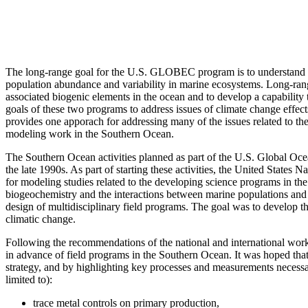
The long-range goal for the U.S. GLOBEC program is to understand th
population abundance and variability in marine ecosystems. Long-rang
associated biogenic elements in the ocean and to develop a capabilit
goals of these two programs to address issues of climate change effe
provides one apporach for addressing many of the issues related to 
modeling work in the Southern Ocean.
The Southern Ocean activities planned as part of the U.S. Global 
the late 1990s. As part of starting these activities, the United Stat
for modeling studies related to the developing science programs in t
biogeochemistry and the interactions between marine populations and
design of multidisciplinary field programs. The goal was to develop th
climatic change.
Following the recommendations of the national and international wo
in advance of field programs in the Southern Ocean. It was hoped tha
strategy, and by highlighting key processes and measurements necessa
limited to):
trace metal controls on primary production,