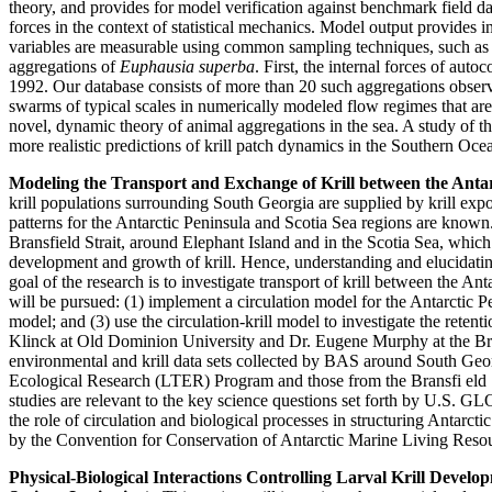
theory, and provides for model verification against benchmark field d
forces in the context of statistical mechanics. Model output provides
variables are measurable using common sampling techniques, such as ac
aggregations of
Euphausia superba
. First, the internal forces of aut
1992. Our database consists of more than 20 such aggregations obser
swarms of typical scales in numerically modeled flow regimes that are
novel, dynamic theory of animal aggregations in the sea. A study of 
more realistic predictions of krill patch dynamics in the Southern Oce
Modeling the Transport and Exchange of Krill between the Anta
krill populations surrounding South Georgia are supplied by krill expo
patterns for the Antarctic Peninsula and Scotia Sea regions are known
Bransfield Strait, around Elephant Island and in the Scotia Sea, which
development and growth of krill. Hence, understanding and elucidating
goal of the research is to investigate transport of krill between the A
will be pursued: (1) implement a circulation model for the Antarctic Pe
model; and (3) use the circulation-krill model to investigate the reten
Klinck at Old Dominion University and Dr. Eugene Murphy at the Brit
environmental and krill data sets collected by BAS around South Geo
Ecological Research (LTER) Program and those from the Bransfi eld 
studies are relevant to the key science questions set forth by U.S
the role of circulation and biological processes in structuring Antarcti
by the Convention for Conservation of Antarctic Marine Living Re
Physical-Biological Interactions Controlling Larval Krill Deve