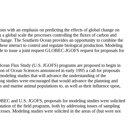
ns with an emphasis on predicting the effects of global change on
 global scale the processes controlling the fluxes of carbon and
te change. The Southern Ocean provides an opportunity to combine the
ese interact to control and regulate biological production. Modeling
ade to issue a joint request GLOBEC-JGOFS request for proposals for
Ocean Flux Study (U.S. JGOFS) programs are proposed to begin in
sion of Ocean Sciences announced in early 1995 a call for proposals
odeling studies that will advance the understanding of the
ling studies were encouraged that would advance the planning and
s and marine animal populations to, as well as their influence upon,
LOBEC and U.S. JGOFS, proposals for modeling studies were solicited
ation of the field programs, both by addressing issues of sampling
ses. Modeling studies were solicited in the areas of (but were not