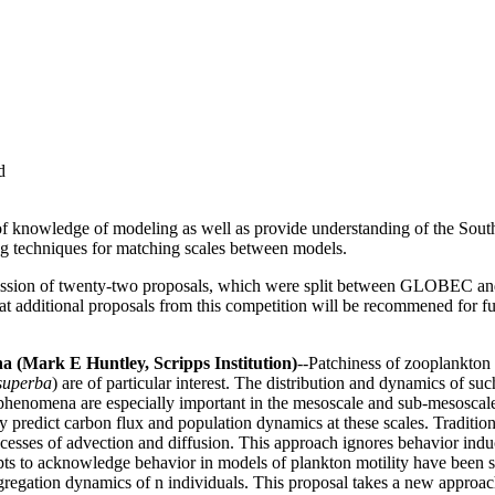
d
ate of knowledge of modeling as well as provide understanding of the S
g techniques for matching scales between models.
mission of twenty-two proposals, which were split between GLOBEC a
hat additional proposals from this competition will be recommened for f
 (Mark E Huntley, Scripps Institution)
--Patchiness of zooplankton 
superba
) are of particular interest. The distribution and dynamics of su
se phenomena are especially important in the mesoscale and sub-mesoscal
ly predict carbon flux and population dynamics at these scales. Traditi
cesses of advection and diffusion. This approach ignores behavior induc
pts to acknowledge behavior in models of plankton motility have been suc
gregation dynamics of n individuals. This proposal takes a new appro