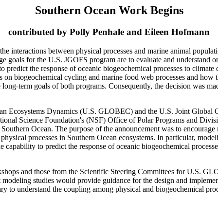
Southern Ocean Work Begins
contributed by Polly Penhale and Eileen Hofmann
e interactions between physical processes and marine animal populatio
e goals for the U.S. JGOFS program are to evaluate and understand on a
y to predict the response of oceanic biogeochemical processes to clima
cts on biogeochemical cycling and marine food web processes and how th
the long-term goals of both programs. Consequently, the decision was m
Ocean Ecosystems Dynamics (U.S. GLOBEC) and the U.S. Joint Global 
es National Science Foundation's (NSF) Office of Polar Programs and Divi
he Southern Ocean. The purpose of the announcement was to encourage m
 physical processes in Southern Ocean ecosystems. In particular, mode
e capability to predict the response of oceanic biogeochemical processe
rkshops and those from the Scientific Steering Committees for U.S. G
t modeling studies would provide guidance for the design and implement
ry to understand the coupling among physical and biogeochemical proces