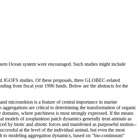
outhern Ocean system were encouraged. Such studies might include
nd JGOFS studies. Of these proposals, three GLOBEC-related
unding from fiscal year 1996 funds. Below are the abstracts for the
and micronekton is a feature of central importance in marine
ch aggregations are critical to determining the transformation of organic
e domains, where patchiness is most strongly expressed. If the means
onal models of zooplankton patch dynamics generally treat animals as
ed by biotic and abiotic forces and manifested as purposeful motion--
cessful at the level of the individual animal, but even the most
ach to modeling aggregation dynamics, based on "bio-continuum"