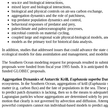
sea-ice and biological interactions,
mixed layer and biological interactions,
biological and physical controls on air-sea carbon exchange,
aggregation dynamics and the role of patchiness,
top predator population dynamics and control,
behavioral responses of predator and prey,
paleoclimate and paleoceanographic processes,
microbial controls on material cycling,
coupled large and regional scale physical-biological models, an
models as the primary tool for historical data analysis.
In addition, studies that addressed issues that could advance the st
ecological models for data assimilation and management, and modelin
The Southern Ocean modeling request for proposals resulted in sub
proposals were funded from fiscal year 1995 funds. It is anticipated t
funded GLOBEC proposals.
Aggregation Dynamics of Antarctic Krill,
Euphausia superba
Dana
ecosystems. In the Southern Ocean, aggregations of krill (
Euphausia 
matter (e.g. carbon flux) and the fate of populations in the sea. The
to predict patch dynamics is lacking, then so is the means to adequate
Lagrangian particles whose aggregations are determined solely by pro
motion that clearly is not governed by advection and diffusion. Attem
powerful computers cannot run individual-based models to predict ag