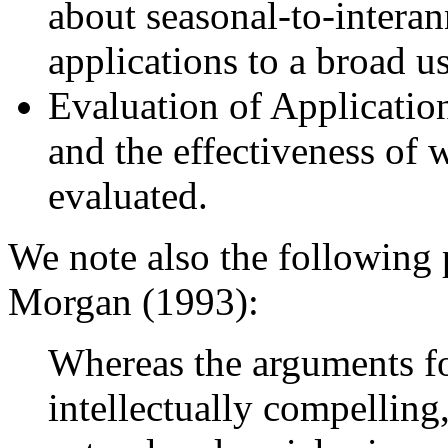
about seasonal-to-interann
applications to a broad 
Evaluation of Application
and the effectiveness of 
evaluated.
We note also the following
Morgan (1993):
Whereas the arguments fo
intellectually compelling