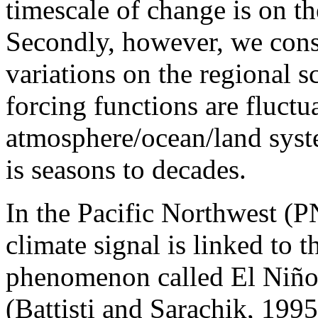
timescale of change is on th
Secondly, however, we consi
variations on the regional s
forcing functions are fluctu
atmosphere/ocean/land syst
is seasons to decades.
In the Pacific Northwest (
climate signal is linked to t
phenomenon called El Niño
(Battisti and Sarachik, 19