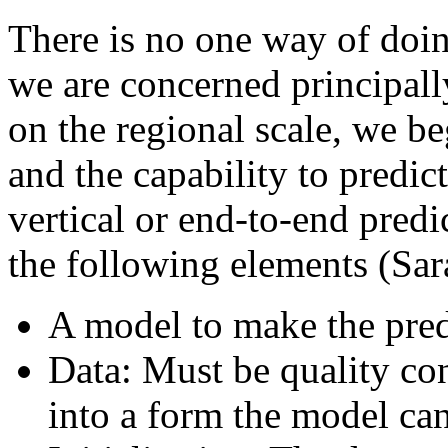
There is no one way of doin
we are concerned principally
on the regional scale, we b
and the capability to predict
vertical or end-to-end predi
the following elements (Sa
A model to make the pred
Data: Must be quality con
into a form the model can