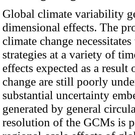
Global climate variability g
dimensional effects. The p
climate change necessitates
strategies at a variety of ti
effects expected as a resul
change are still poorly under
substantial uncertainty emb
generated by general circu
resolution of the GCMs is p