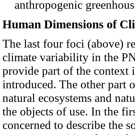
anthropogenic greenhous
Human Dimensions of Clim
The last four foci (above) 
climate variability in the P
provide part of the context 
introduced. The other part o
natural ecosystems and natu
the objects of use. In the fir
concerned to describe the so