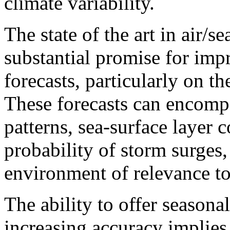
climate variability.
The state of the art in air/se
substantial promise for imp
forecasts, particularly on th
These forecasts can encompa
patterns, sea-surface layer 
probability of storm surges
environment of relevance to 
The ability to offer seasona
increasing accuracy implies