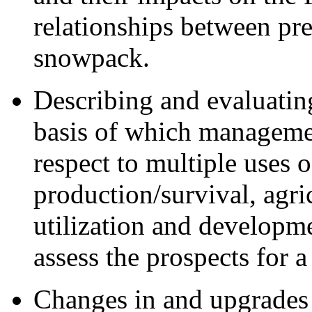
relationships between pre
snowpack.
Describing and evaluatin
basis of which manageme
respect to multiple uses 
production/survival, agri
utilization and developme
assess the prospects for 
Changes in and upgrades 