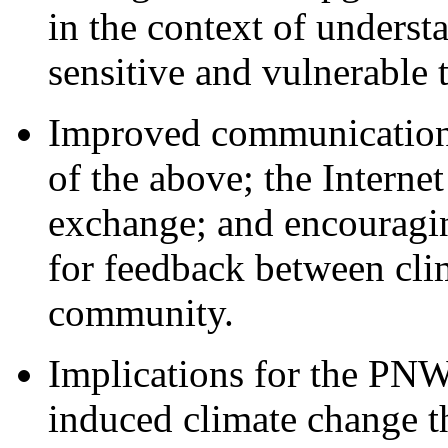
in the context of underst
sensitive and vulnerable t
Improved communication a
of the above; the Interne
exchange; and encouragi
for feedback between clim
community.
Implications for the PNW'
induced climate change t