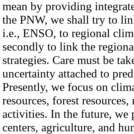
mean by providing integrate
the PNW, we shall try to li
i.e., ENSO, to regional clim
secondly to link the regiona
strategies. Care must be tak
uncertainty attached to pred
Presently, we focus on clim
resources, forest resources,
activities. In the future, w
centers, agriculture, and hu