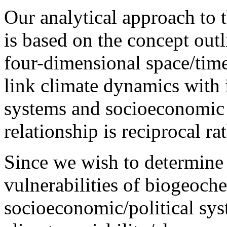
Our analytical approach to 
is based on the concept out
four-dimensional space/time
link climate dynamics with 
systems and socioeconomic 
relationship is reciprocal r
Since we wish to determine t
vulnerabilities of biogeoch
socioeconomic/political sys