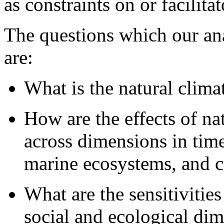
as constraints on or facilita
The questions which our ana
are:
What is the natural clima
How are the effects of nat
across dimensions in time
marine ecosystems, and co
What are the sensitivities
social and ecological di