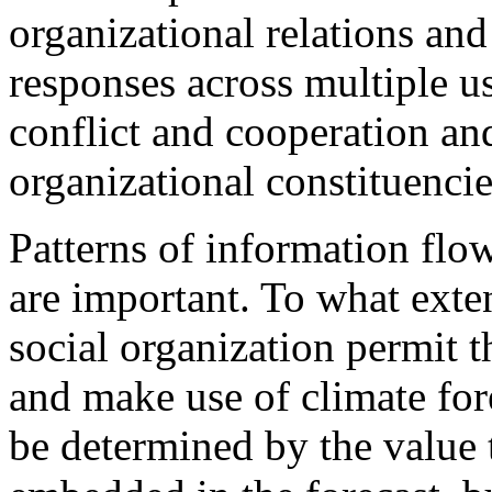
organizational relations and
responses across multiple u
conflict and cooperation an
organizational constituencie
Patterns of information flo
are important. To what exten
social organization permit 
and make use of climate fore
be determined by the value 