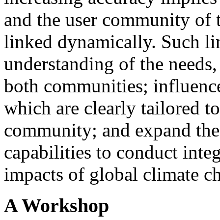
and the user community of t
linked dynamically. Such lin
understanding of the needs, 
both communities; influence
which are clearly tailored to
community; and expand the
capabilities to conduct inte
impacts of global climate c
A Workshop