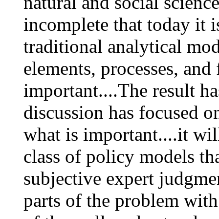
natural and social scienc
incomplete that today it i
traditional analytical mod
elements, processes, and 
important....The result ha
discussion has focused o
what is important....it wi
class of policy models th
subjective expert judgme
parts of the problem with