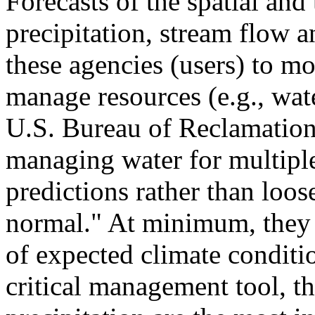
Forecasts of the spatial and
precipitation, stream flow a
these agencies (users) to m
manage resources (e.g., wate
U.S. Bureau of Reclamation
managing water for multiple
predictions rather than loo
normal." At minimum, they w
of expected climate conditio
critical management tool, t