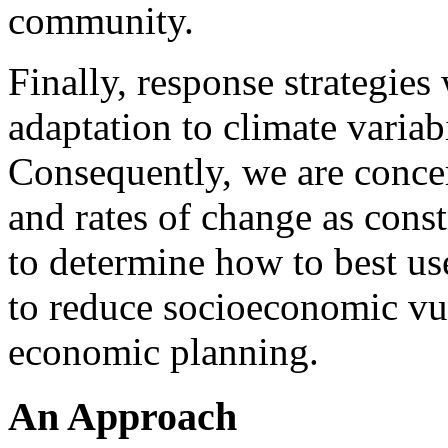
community.
Finally, response strategies
adaptation to climate variabi
Consequently, we are concer
and rates of change as const
to determine how to best us
to reduce socioeconomic vu
economic planning.
An Approach