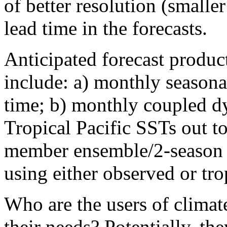
of better resolution (smalle
lead time in the forecasts.
Anticipated forecast produc
include: a) monthly seasonal
time; b) monthly coupled d
Tropical Pacific SSTs out t
member ensemble/2-season 
using either observed or tr
Who are the users of climat
their needs? Potentially, th