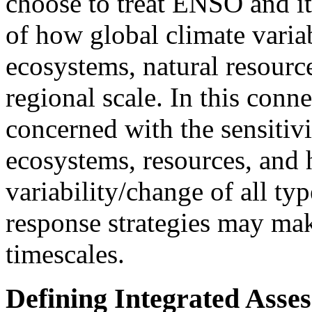
choose to treat ENSO and i
of how global climate variab
ecosystems, natural resourc
regional scale. In this conn
concerned with the sensitivi
ecosystems, resources, and 
variability/change of all ty
response strategies may mak
timescales.
Defining Integrated Asse