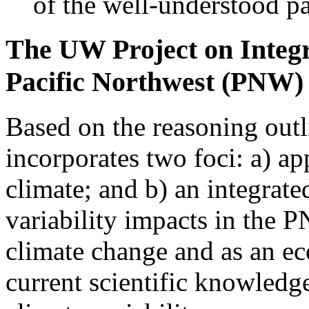
of the well-understood pa
The UW Project on Integr
Pacific Northwest (PNW)
Based on the reasoning outl
incorporates two foci: a) a
climate; and b) an integrate
variability impacts in the P
climate change and as an ec
current scientific knowledge