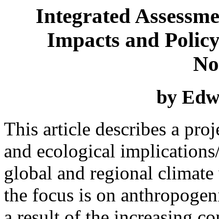
Integrated Assessmen
Impacts and Policy
No
by Edw
This article describes a pr
and ecological implications
global and regional climate v
the focus is on anthropogen
a result of the increasing c