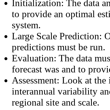
Initialization: The data
to provide an optimal est
system.
Large Scale Prediction: 
predictions must be run.
Evaluation: The data mus
forecast was and to provi
Assessment: Look at the 
interannual variability a
regional site and scale.