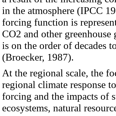
in the atmosphere (IPCC 19
forcing function is represen
CO2 and other greenhouse g
is on the order of decades t
(Broecker, 1987).
At the regional scale, the fo
regional climate response 
forcing and the impacts of 
ecosystems, natural resourc