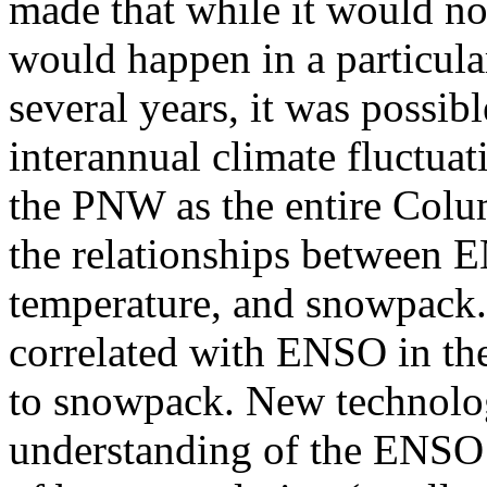
made that while it would no
would happen in a particula
several years, it was possib
interannual climate fluctuat
the PNW as the entire Colu
the relationships between EN
temperature, and snowpack.
correlated with ENSO in th
to snowpack. New technolog
understanding of the ENSO