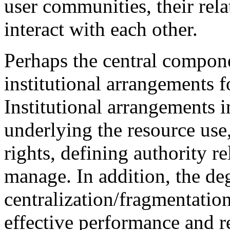
user communities, their rela
interact with each other.
Perhaps the central componen
institutional arrangements f
Institutional arrangements 
underlying the resource use
rights, defining authority re
manage. In addition, the de
centralization/fragmentation 
effective performance and rel