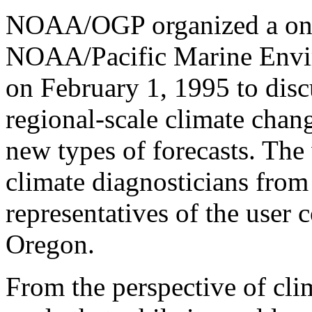
NOAA/OGP organized a one
NOAA/Pacific Marine Envi
on February 1, 1995 to dis
regional-scale climate chan
new types of forecasts. Th
climate diagnosticians fr
representatives of the use
Oregon.
From the perspective of cli