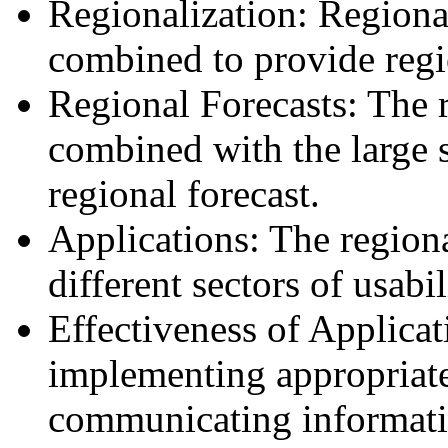
Regionalization: Regiona
combined to provide regi
Regional Forecasts: The r
combined with the large s
regional forecast.
Applications: The regiona
different sectors of usabil
Effectiveness of Applica
implementing appropriate
communicating informatio