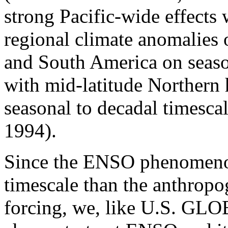
strong Pacific-wide effects 
regional climate anomalies 
and South America on seaso
with mid-latitude Northern
seasonal to decadal timesc
1994).
Since the ENSO phenomenon
timescale than the anthropo
forcing, we, like U.S. G