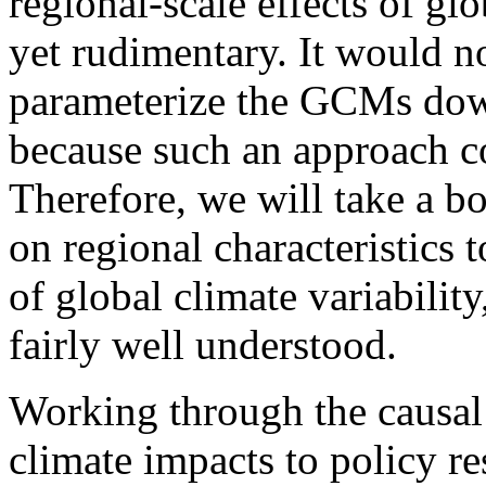
regional-scale effects of gl
yet rudimentary. It would n
parameterize the GCMs down
because such an approach co
Therefore, we will take a 
on regional characteristics
of global climate variabilit
fairly well understood.
Working through the causal
climate impacts to policy re