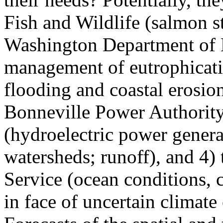
Fish and Wildlife (salmon 
Washington Department of 
management of eutrophicati
flooding and coastal erosion
Bonneville Power Authorit
(hydroelectric power genera
watersheds; runoff), and 4)
Service (ocean conditions, 
in face of uncertain climate