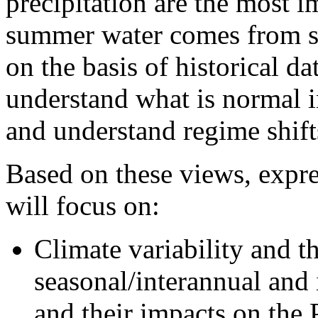
precipitation are the most i
summer water comes from s
on the basis of historical da
understand what is normal 
and understand regime shift
Based on these views, expre
will focus on:
Climate variability and
seasonal/interannual and 
and their impacts on the 