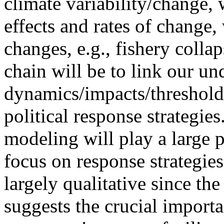
climate variability/change,
effects and rates of change,
changes, e.g., fishery collap
chain will be to link our un
dynamics/impacts/threshold
political response strategies
modeling will play a large 
focus on response strategie
largely qualitative since the
suggests the crucial importa