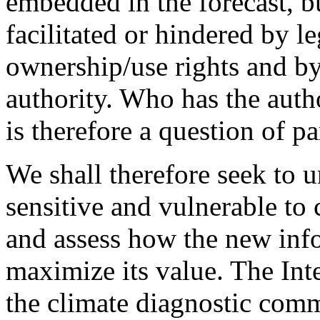
embedded in the forecast, b
facilitated or hindered by 
ownership/use rights and b
authority. Who has the auth
is therefore a question of p
We shall therefore seek to 
sensitive and vulnerable to
and assess how the new inf
maximize its value. The Inte
the climate diagnostic com