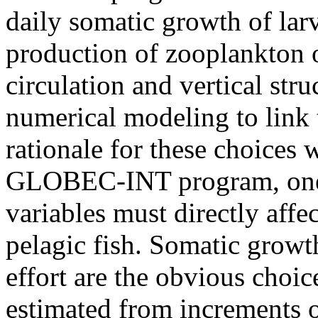
daily somatic growth of larv
production of zooplankton o
circulation and vertical str
numerical modeling to link t
rationale for these choices 
GLOBEC-INT program, one 
variables must directly affe
pelagic fish. Somatic growt
effort are the obvious choic
estimated from increments o