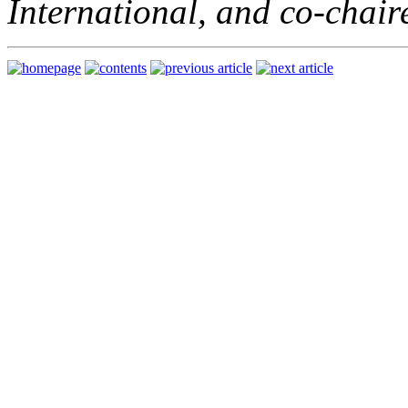
International, and co-chai