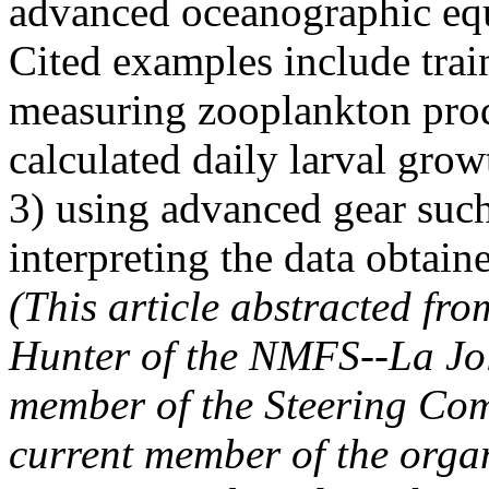
advanced oceanographic equ
Cited examples include trai
measuring zooplankton prod
calculated daily larval growt
3) using advanced gear such
interpreting the data obtai
(This article abstracted f
Hunter of the NMFS--La Jol
member of the Steering Co
current member of the org