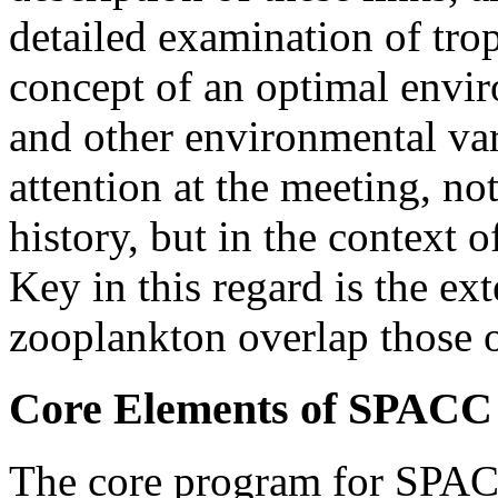
detailed examination of tro
concept of an optimal envi
and other environmental var
attention at the meeting, not
history, but in the context 
Key in this regard is the ex
zooplankton overlap those o
Core Elements of SPACC
The core program for SPACC