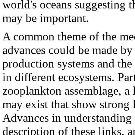
world's oceans suggesting t
may be important.
A common theme of the meet
advances could be made by
production systems and the v
in different ecosystems. Part
zooplankton assemblage, a 
may exist that show strong l
Advances in understanding w
description of these links,