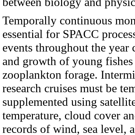
between biology and physic
Temporally continuous moni
essential for SPACC proces
events throughout the year c
and growth of young fishes 
zooplankton forage. Intermi
research cruises must be tem
supplemented using satellit
temperature, cloud cover and
records of wind, sea level, 