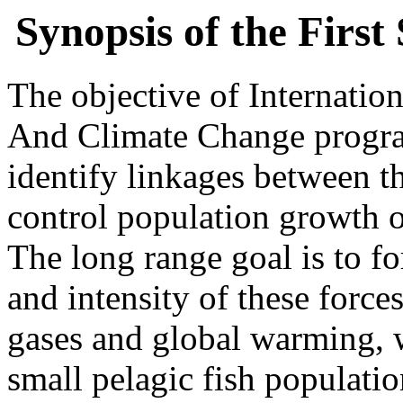
Synopsis of the Firs
The objective of Internati
And Climate Change prog
identify linkages between th
control population growth o
The long range goal is to f
and intensity of these forc
gases and global warming, wi
small pelagic fish populatio