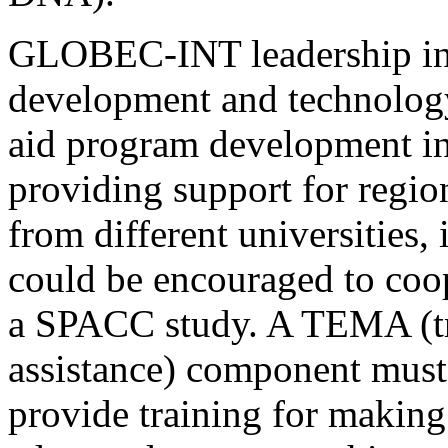
GLOBEC-INT leadership in
development and technolo
aid program development in 
providing support for regio
from different universities, 
could be encouraged to coo
a SPACC study. A TEMA (tr
assistance) component mus
provide training for makin