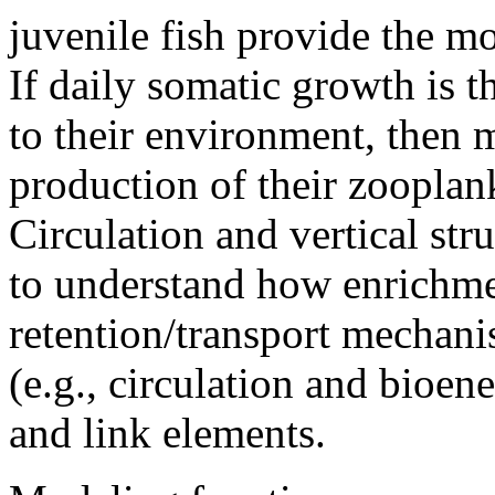
juvenile fish provide the mo
If daily somatic growth is t
to their environment, then 
production of their zooplank
Circulation and vertical st
to understand how enrichme
retention/transport mechan
(e.g., circulation and bioene
and link elements.