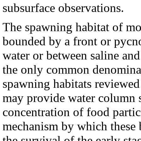
subsurface observations.
The spawning habitat of mos
bounded by a front or pycn
water or between saline and
the only common denominat
spawning habitats reviewed
may provide water column st
concentration of food particl
mechanism by which these b
the survival of the early sta