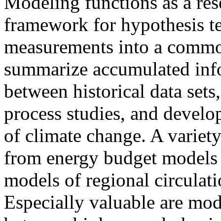
Modeling functions as a res
framework for hypothesis tes
measurements into a common
summarize accumulated info
between historical data sets,
process studies, and develop
of climate change. A variet
from energy budget models o
models of regional circula
Especially valuable are mode