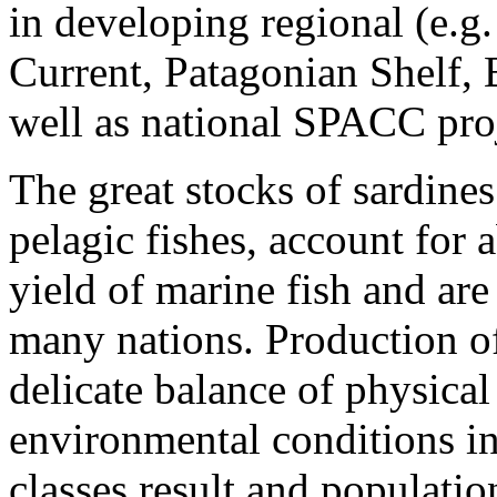
in developing regional (e.g
Current, Patagonian Shelf, 
well as national SPACC proj
The great stocks of sardine
pelagic fishes, account for 
yield of marine fish and ar
many nations. Production o
delicate balance of physica
environmental conditions in
classes result and populati