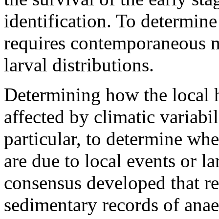
identification. To determine
requires contemporaneous m
larval distributions.
Determining how the local ha
affected by climatic variabil
particular, to determine wh
are due to local events or la
consensus developed that re
sedimentary records of anae