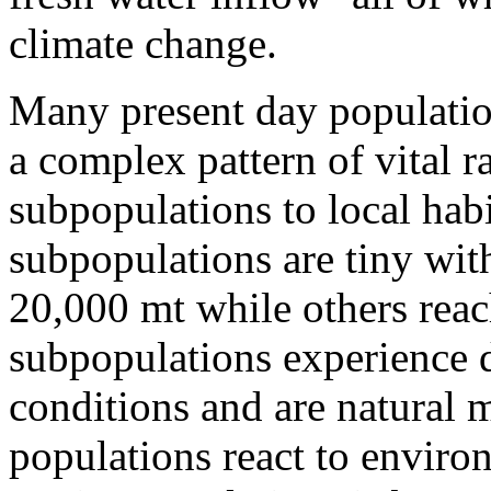
climate change.
Many present day population
a complex pattern of vital r
subpopulations to local hab
subpopulations are tiny wi
20,000 mt while others reac
subpopulations experience 
conditions and are natural
populations react to envir