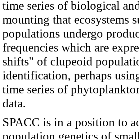
time series of biological an
mounting that ecosystems su
populations undergo produc
frequencies which are expres
shifts" of clupeoid populat
identification, perhaps usi
time series of phytoplankto
data.
SPACC is in a position to a
population genetics of small