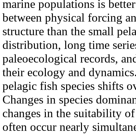
marine populations is better
between physical forcing a
structure than the small pel
distribution, long time seri
paleoecological records, an
their ecology and dynamics.
pelagic fish species shifts 
Changes in species dominan
changes in the suitability of
often occur nearly simultane