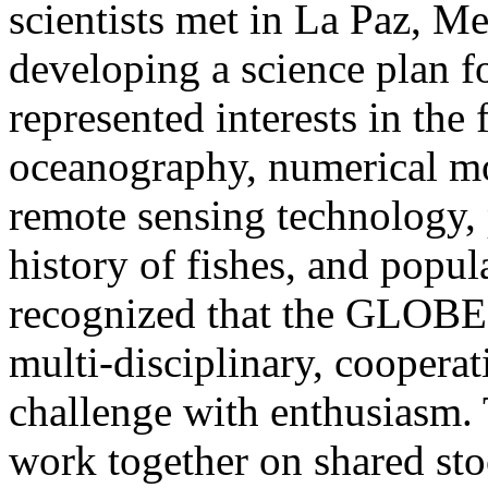
scientists met in La Paz, M
developing a science plan
represented interests in the 
oceanography, numerical mo
remote sensing technology, p
history of fishes, and popul
recognized that the GLOBE
multi-disciplinary, coopera
challenge with enthusiasm. 
work together on shared sto