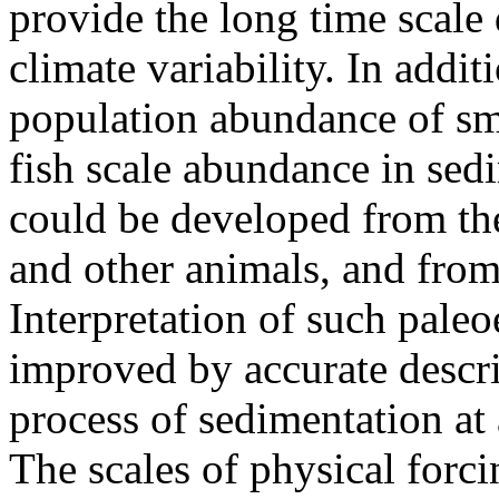
provide the long time scale 
climate variability. In addit
population abundance of sma
fish scale abundance in sed
could be developed from th
and other animals, and fro
Interpretation of such paleo
improved by accurate descri
process of sedimentation at a
The scales of physical forci