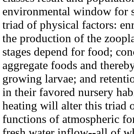
environmental window for s
triad of physical factors: e
the production of the zoop
stages depend for food; con
aggregate foods and thereby 
growing larvae; and retenti
in their favored nursery hab
heating will alter this triad
functions of atmospheric fo
fresh water inflow--all of w