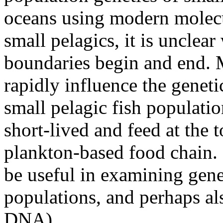
oceans using modern molec
small pelagics, it is unclea
boundaries begin and end. 
rapidly influence the genet
small pelagic fish populatio
short-lived and feed at the t
plankton-based food chain
be useful in examining gene
populations, and perhaps al
DNA).