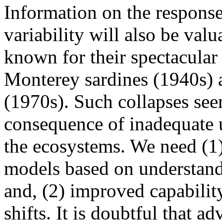
Information on the response
variability will also be val
known for their spectacular 
Monterey sardines (1940s) 
(1970s). Such collapses see
consequence of inadequate u
the ecosystems. We need (
models based on understandin
and, (2) improved capability
shifts. It is doubtful that a