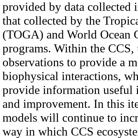
provided by data collected i
that collected by the Trop
(TOGA) and World Ocean C
programs. Within the CCS, t
observations to provide a m
biophysical interactions, wh
provide information useful 
and improvement. In this ite
models will continue to inc
way in which CCS ecosystem