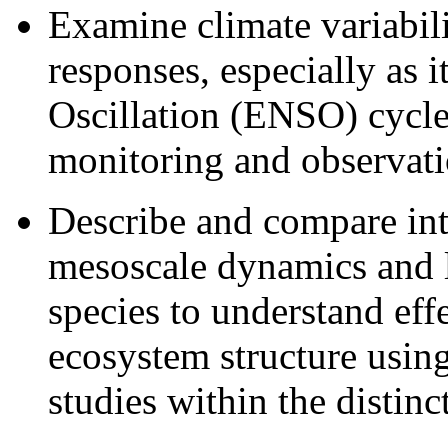
Examine climate variabil
responses, especially as i
Oscillation (ENSO) cycles
monitoring and observat
Describe and compare int
mesoscale dynamics and li
species to understand eff
ecosystem structure using
studies within the distin