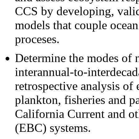
CCS by developing, valid
models that couple ocean 
proceses.
Determine the modes of na
interannual-to-interdecad
retrospective analysis of 
plankton, fisheries and p
California Current and o
(EBC) systems.