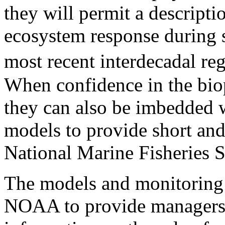
they will permit a descrip
ecosystem response during 
most recent interdecadal re
When confidence in the biop
they can also be imbedded w
models to provide short and
National Marine Fisheries 
The models and monitoring 
NOAA to provide managers 