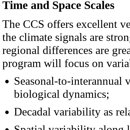
Time and Space Scales
The CCS offers excellent ve
the climate signals are stro
regional differences are g
program will focus on variab
Seasonal-to-interannual v
biological dynamics;
Decadal variability as rel
Spatial variability along 