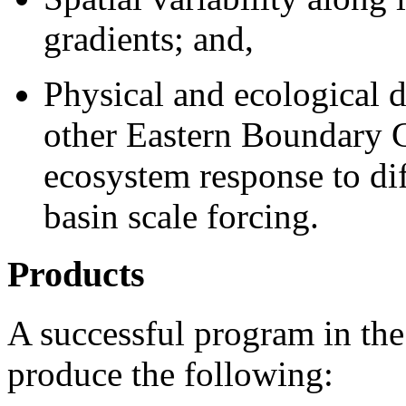
gradients; and,
Physical and ecological 
other Eastern Boundary 
ecosystem response to dif
basin scale forcing.
Products
A successful program in the
produce the following: