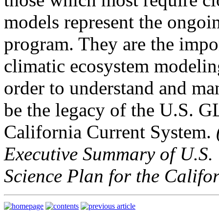
models represent the ongoin
program. They are the impor
climatic ecosystem modeling
order to understand and ma
be the legacy of the U.S.
California Current System.
Executive Summary of U.S.
Science Plan for the Califo