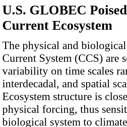
U.S. GLOBEC Poised 
Current Ecosystem
The physical and biological
Current System (CCS) are se
variability on time scales r
interdecadal, and spatial sc
Ecosystem structure is close
physical forcing, thus sensi
biological system to climate