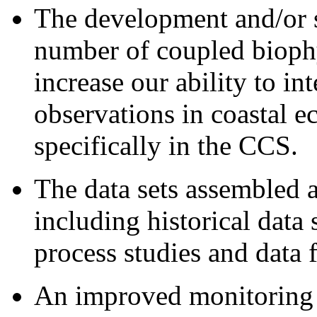
The development and/or s
number of coupled bioph
increase our ability to in
observations in coastal e
specifically in the CCS.
The data sets assembled 
including historical data
process studies and data 
An improved monitoring 