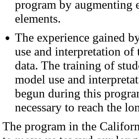
program by augmenting e
elements.
The experience gained by 
use and interpretation o
data. The training of stud
model use and interpretatio
begun during this program
necessary to reach the lo
The program in the Californ