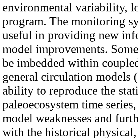
environmental variability, l
program. The monitoring sy
useful in providing new inf
model improvements. Some o
be imbedded within couple
general circulation models (
ability to reproduce the stati
paleoecosystem time series, 
model weaknesses and furt
with the historical physical