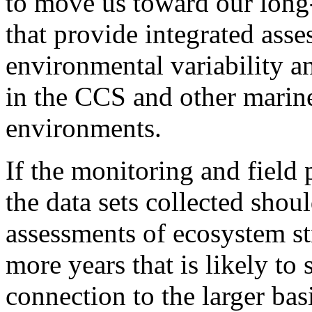
to move us toward our long
that provide integrated asse
environmental variability 
in the CCS and other marine
environments.
If the monitoring and field 
the data sets collected shou
assessments of ecosystem str
more years that is likely t
connection to the larger basi