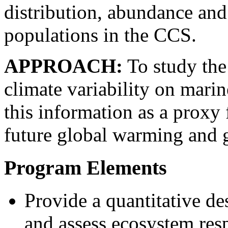
distribution, abundance an
populations in the CCS.
APPROACH:
To study the 
climate variability on mari
this information as a prox
future global warming and 
Program Elements
Provide a quantitative d
and assess ecosystem resp