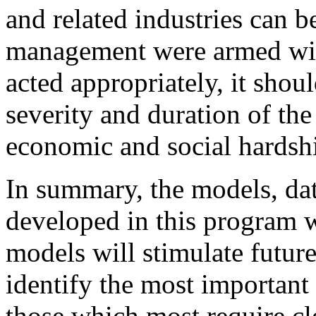
and related industries can be
management were armed wi
acted appropriately, it shou
severity and duration of the
economic and social hardsh
In summary, the models, da
developed in this program wi
models will stimulate future 
identify the most importan
those which most require cl