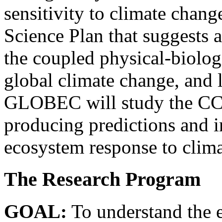
sensitivity to climate cha
Science Plan that suggests
the coupled physical-biolo
global climate change, and 
GLOBEC will study the CCS 
producing predictions and i
ecosystem response to clim
The Research Program
GOAL:
To understand the e