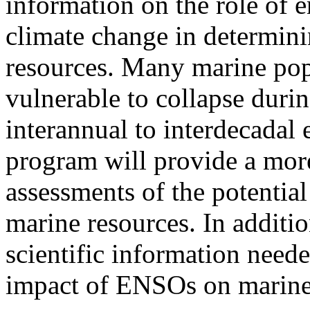
information on the role of 
climate change in determin
resources. Many marine pop
vulnerable to collapse duri
interannual to interdecada
program will provide a more
assessments of the potentia
marine resources. In additio
scientific information need
impact of ENSOs on marine