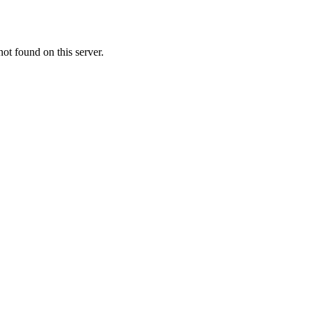
t found on this server.