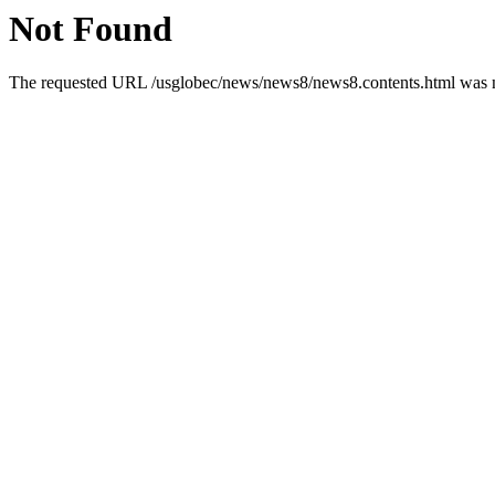
Not Found
The requested URL /usglobec/news/news8/news8.contents.html was no