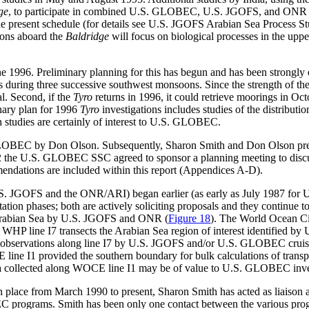
ge
, to participate in combined U.S. GLOBEC, U.S. JGOFS, and ONR in
the present schedule (for details see U.S. JGOFS Arabian Sea Process 
ions aboard the
Baldridge
will focus on biological processes in the upp
e 1996. Preliminary planning for this has begun and has been strongly e
during three successive southwest monsoons. Since the strength of the
l. Second, if the
Tyro
returns in 1996, it could retrieve moorings in O
nary plan for 1996
Tyro
investigations includes studies of the distributio
studies are certainly of interest to U.S. GLOBEC.
S. GLOBEC by Don Olson. Subsequently, Sharon Smith and Don Olson p
992 the U.S. GLOBEC SSC agreed to sponsor a planning meeting to disc
endations are included within this report (Appendices A-D).
 (U.S. JGOFS and the ONR/ARI) began earlier (as early as July 1987
on phases; both are actively soliciting proposals and they continue t
e Arabian Sea by U.S. JGOFS and ONR (
Figure 18
). The World Ocean 
 WHP line I7 transects the Arabian Sea region of interest identified by
 observations along line I7 by U.S. JGOFS and/or U.S. GLOBEC cruise
line I1 provided the southern boundary for bulk calculations of transp
ta collected along WOCE line I1 may be of value to U.S. GLOBEC invest
taken place from March 1990 to present, Sharon Smith has acted as li
grams. Smith has been only one contact between the various programs;