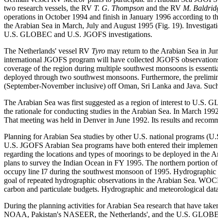
two research vessels, the RV
T. G. Thompson
and the RV
M. Baldrid
operations in October 1994 and finish in January 1996 according to 
the Arabian Sea in March, July and August 1995 (Fig. 19). Investigat
U.S. GLOBEC and U.S. JGOFS investigations.
The Netherlands' vessel RV
Tyro
may return to the Arabian Sea in Jun
international JGOFS program will have collected JGOFS observations 
coverage of the region during multiple southwest monsoons is essentia
deployed through two southwest monsoons. Furthermore, the prelimi
(September-November inclusive) off Oman, Sri Lanka and Java. Such 
The Arabian Sea was first suggested as a region of interest to U.
the rationale for conducting studies in the Arabian Sea. In March 1
That meeting was held in Denver in June 1992. Its results and recomm
Planning for Arabian Sea studies by other U.S. national programs
U.S. JGOFS Arabian Sea programs have both entered their implementati
regarding the locations and types of moorings to be deployed in th
plans to survey the Indian Ocean in FY 1995. The northern portion of
occupy line I7 during the southwest monsoon of 1995. Hydrographic
goal of repeated hydrographic observations in the Arabian Sea. WOCE 
carbon and particulate budgets. Hydrographic and meteorological da
During the planning activities for Arabian Sea research that have 
NOAA, Pakistan's NASEER, the Netherlands', and the U.S. GLOBEC pro