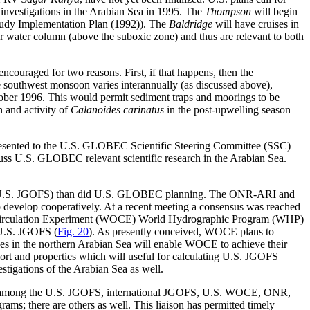
vestigations in the Arabian Sea in 1995. The
Thompson
will begin
Study Implementation Plan (1992)). The
Baldridge
will have cruises in
er water column (above the suboxic zone) and thus are relevant to both
ncouraged for two reasons. First, if that happens, then the
 southwest monsoon varies interannually (as discussed above),
ctober 1996. This would permit sediment traps and moorings to be
n and activity of
Calanoides carinatus
in the post-upwelling season
resented to the U.S. GLOBEC Scientific Steering Committee (SSC)
uss U.S. GLOBEC relevant scientific research in the Arabian Sea.
 for U.S. JGOFS) than did U.S. GLOBEC planning. The ONR-ARI and
o develop cooperatively. At a recent meeting a consensus was reached
Circulation Experiment (WOCE) World Hydrographic Program (WHP)
 U.S. JGOFS (
Fig. 20
). As presently conceived, WOCE plans to
s in the northern Arabian Sea will enable WOCE to achieve their
ort and properties which will useful for calculating U.S. JGOFS
igations of the Arabian Sea as well.
aison among the U.S. JGOFS, international JGOFS, U.S. WOCE, ONR,
 there are others as well. This liaison has permitted timely