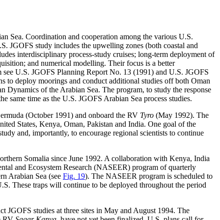
abian Sea. Coordination and cooperation among the various U.S.
S. JGOFS study includes the upwelling zones (both coastal and
ludes interdisciplinary process-study cruises; long-term deployment of
uisition; and numerical modelling. Their focus is a better
ogram see U.S. JGOFS Planning Report No. 13 (1991) and U.S. JGOFS
s to deploy moorings and conduct additional studies off both Oman
n Dynamics of the Arabian Sea. The program, to study the response
t the same time as the U.S. JGOFS Arabian Sea process studies.
n Bermuda (October 1991) and onboard the RV
Tyro
(May 1992). The
United States, Kenya, Oman, Pakistan and India. One goal of the
udy and, importantly, to encourage regional scientists to continue
orthern Somalia since June 1992. A collaboration with Kenya, India
mental and Ecosystem Research (NASEER) program of quarterly
rn Arabian Sea (see
Fig. 19
). The NASEER program is scheduled to
S. These traps will continue to be deployed throughout the period
uct JGOFS studies at three sites in May and August 1994. The
he RV
Sagar Kanya
, have not yet been finalized. U.S. plans call for