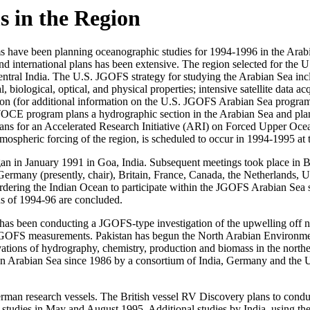
s in the Region
rams have been planning oceanographic studies for 1994-1996 in the Ar
ernational plans has been extensive. The region selected for the U.
central India. The U.S. JGOFS strategy for studying the Arabian Sea inc
iological, optical, and physical properties; intensive satellite data acq
region (for additional information on the U.S. JGOFS Arabian Sea pr
CE program plans a hydrographic section in the Arabian Sea and plan
s for an Accelerated Research Initiative (ARI) on Forced Upper Ocea
tmospheric forcing of the region, is scheduled to occur in 1994-1995 a
gan in January 1991 in Goa, India. Subsequent meetings took place i
ermany (presently, chair), Britain, France, Canada, the Netherlands, 
ordering the Indian Ocean to participate within the JGOFS Arabian Sea st
ns of 1994-96 are concluded.
has been conducting a JGOFS-type investigation of the upwelling off n
 JGOFS measurements. Pakistan has begun the North Arabian Environ
s of hydrography, chemistry, production and biomass in the northe
n Arabian Sea since 1986 by a consortium of India, Germany and the U.
erman research vessels. The British vessel RV Discovery plans to cond
 studies in May and August 1995. Additional studies by India, using t