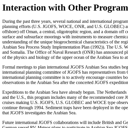
Interaction with Other Program
During the past three years, several national and international prog
planning efforts (U.S. JGOFS, WOCE, ONR, and U.S. GLOBEC) and int
offshore) off Oman, a central, oligotrophic region, and a domain off 
surface and subsurface moorings with instruments to measure chemical, b
understanding of the unique biogeochemical characteristics of the 
Arabian Sea Process Study Implementation Plan (1992)). The U.S. WO
and Somalia. The Office of Naval Research (ONR) has announced plan
of the physics and biology of the upper ocean of the Arabian Sea to a
Formal meetings to plan international JGOFS Arabian Sea studies be
international planning committee of JGOFS has representatives from G
international planning committee is to actively encourage countries b
observations in the Arabian Sea after the concerted JGOFS expeditio
Expeditions to the Arabian Sea have already begun. The Netherlands 
and the U.S., this program includes many of the recommended core
cruises making U.S. JGOFS, U.S. GLOBEC and WOCE type observation
continue through 1994. Sediment traps have been deployed in the ope
that JGOFS investigates the Arabian Sea.
Future international JGOFS collaborations will include British and G
German vessel RV
Meteor
plans to participate in Arabian Sea JGOFS