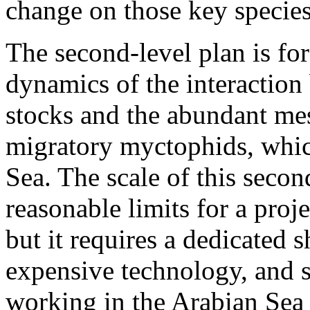
change on those key species
The second-level plan is fo
dynamics of the interactio
stocks and the abundant mes
migratory myctophids, whic
Sea. The scale of this secon
reasonable limits for a proj
but it requires a dedicated 
expensive technology, and 
working in the Arabian Sea f