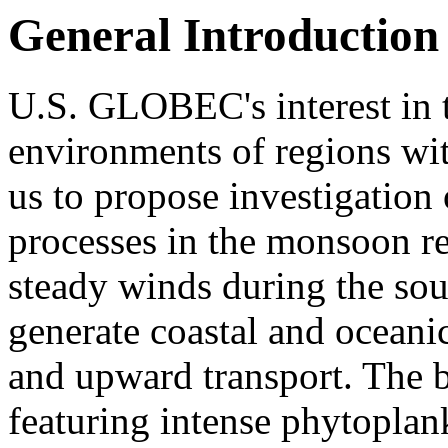
General Introduction
U.S. GLOBEC's interest in 
environments of regions wit
us to propose investigation
processes in the monsoon re
steady winds during the s
generate coastal and oceani
and upward transport. The b
featuring intense phytoplan