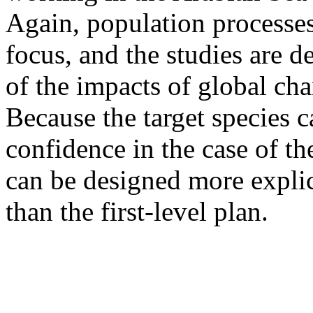
Again, population processes 
focus, and the studies are d
of the impacts of global ch
Because the target species
confidence in the case of th
can be designed more explic
than the first-level plan.