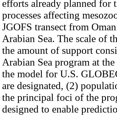
efforts already planned for 
processes affecting mesozo
JGOFS transect from Oman o
Arabian Sea. The scale of th
the amount of support cons
Arabian Sea program at the t
the model for U.S. GLOBEC s
are designated, (2) populati
the principal foci of the pr
designed to enable predictio