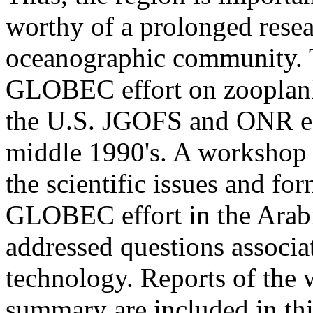
worthy of a prolonged resear
oceanographic community. T
GLOBEC effort on zooplankt
the U.S. JGOFS and ONR eff
middle 1990's. A workshop 
the scientific issues and for
GLOBEC effort in the Arab
addressed questions associa
technology. Reports of the
summary are included in th