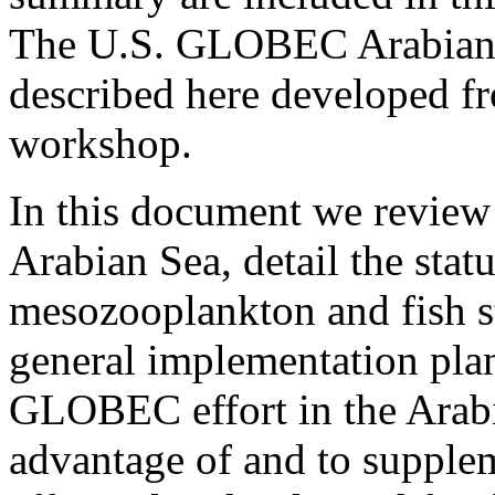
The U.S. GLOBEC Arabian 
described here developed fro
workshop.
In this document we review 
Arabian Sea, detail the sta
mesozooplankton and fish st
general implementation plan
GLOBEC effort in the Arabian
advantage of and to supp