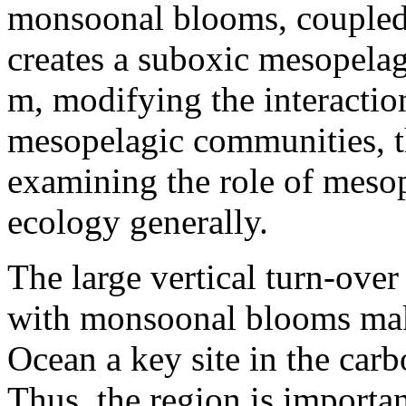
monsoonal blooms, coupled 
creates a suboxic mesopela
m, modifying the interactio
mesopelagic communities, t
examining the role of mesop
ecology generally.
The large vertical turn-over
with monsoonal blooms mak
Ocean a key site in the car
Thus, the region is importan