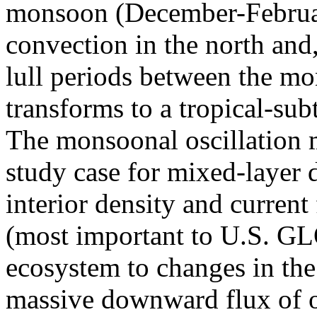
monsoon (December-Februar
convection in the north and
lull periods between the m
transforms to a tropical-sub
The monsoonal oscillation 
study case for mixed-layer 
interior density and current 
(most important to U.S. GL
ecosystem to changes in th
massive downward flux of o