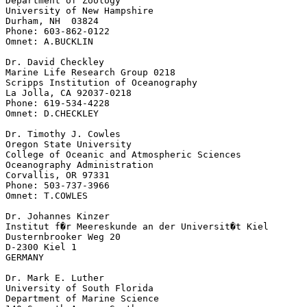
Department of Zoology

University of New Hampshire

Durham, NH  03824

Phone: 603-862-0122

Omnet: A.BUCKLIN

Dr. David Checkley

Marine Life Research Group 0218

Scripps Institution of Oceanography

La Jolla, CA 92037-0218

Phone: 619-534-4228

Omnet: D.CHECKLEY

Dr. Timothy J. Cowles

Oregon State University

College of Oceanic and Atmospheric Sciences

Oceanography Administration

Corvallis, OR 97331

Phone: 503-737-3966

Omnet: T.COWLES

Dr. Johannes Kinzer

Institut f�r Meereskunde an der Universit�t Kiel

Dusternbrooker Weg 20

D-2300 Kiel 1

GERMANY

Dr. Mark E. Luther

University of South Florida

Department of Marine Science
