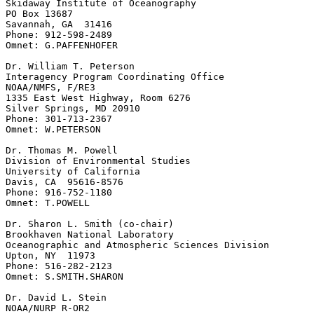
Skidaway Institute of Oceanography

PO Box 13687

Savannah, GA  31416

Phone: 912-598-2489

Omnet: G.PAFFENHOFER

Dr. William T. Peterson

Interagency Program Coordinating Office

NOAA/NMFS, F/RE3

1335 East West Highway, Room 6276

Silver Springs, MD 20910

Phone: 301-713-2367

Omnet: W.PETERSON

Dr. Thomas M. Powell

Division of Environmental Studies

University of California

Davis, CA  95616-8576

Phone: 916-752-1180

Omnet: T.POWELL

Dr. Sharon L. Smith (co-chair)

Brookhaven National Laboratory

Oceanographic and Atmospheric Sciences Division

Upton, NY  11973

Phone: 516-282-2123

Omnet: S.SMITH.SHARON

Dr. David L. Stein

NOAA/NURP R-OR2
