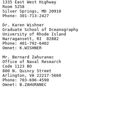
1335 East West Highway

Room 5258

Silver Springs, MD 20910

Phone: 301-713-2427

Dr. Karen Wishner

Graduate School of Oceanography

University of Rhode Island

Narragansett, RI  02882

Phone: 401-792-6402

Omnet: K.WISHNER

Mr. Bernard Zahuranec

Office of Naval Research

Code 1123 BO

800 N. Quincy Street

Arlington, VA 22217-5660

Phone: 703-696-4590

Omnet: B.ZAHURANEC