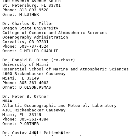
140 Seventh Avenue South

St. Petersburg, FL 33701

Phone: 813-893-9528

Omnet: M.LUTHER

Dr. Charles B. Miller

Oregon State University

College of Oceanic and Atmospheric Sciences

Oceanography Administration

Corvallis, OR 97331

Phone: 503-737-4524

Omnet: C.MILLER.CHARLIE

Dr. Donald B. Olson (co-chair)

University of Miami

Rosenstiel School of Marine and Atmospheric Sciences

4600 Rickenbacker Causeway

Miami, FL 33149

Phone: 305-361-4063

Omnet: D.OLSON.RSMAS

Dr. Peter B. Ortner

NOAA

Atlantic Oceanographic and Meteorol. Laboratory

4301 Rickenbacker Causeway

Miami, FL  33149

Phone: 305-361-4384

Omnet: P.ORTNER

Dr. Gustav Ad�lf Paffenh�fer
