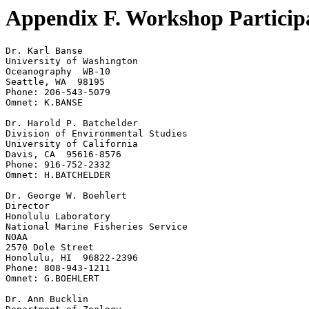
Appendix F. Workshop Particip
Dr. Karl Banse

University of Washington

Oceanography  WB-10

Seattle, WA  98195

Phone: 206-543-5079

Omnet: K.BANSE

Dr. Harold P. Batchelder

Division of Environmental Studies

University of California

Davis, CA  95616-8576

Phone: 916-752-2332

Omnet: H.BATCHELDER

Dr. George W. Boehlert

Director

Honolulu Laboratory

National Marine Fisheries Service

NOAA

2570 Dole Street

Honolulu, HI  96822-2396

Phone: 808-943-1211

Omnet: G.BOEHLERT

Dr. Ann Bucklin
