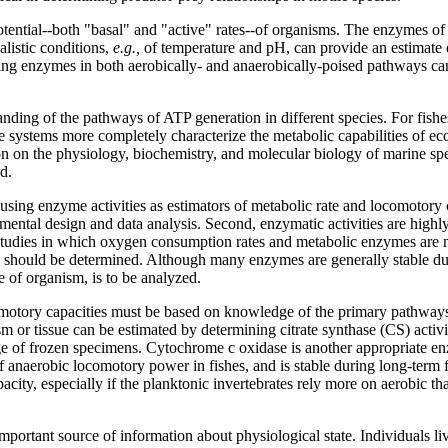
otential--both "basal" and "active" rates--of organisms. The enzymes o
listic conditions,
e.g.,
of temperature and pH, can provide an estimate 
ting enzymes in both aerobically- and anaerobically-poised pathways can
ing of the pathways of ATP generation in different species. For fishes 
rine systems more completely characterize the metabolic capabilities of e
n on the physiology, biochemistry, and molecular biology of marine spe
d.
using enzyme activities as estimators of metabolic rate and locomotory c
imental design and data analysis. Second, enzymatic activities are high
studies in which oxygen consumption rates and metabolic enzymes are m
age should be determined. Although many enzymes are generally stable dur
e of organism, is to be analyzed.
tory capacities must be based on knowledge of the primary pathways used
or tissue can be estimated by determining citrate synthase (CS) activity
ge of frozen specimens. Cytochrome c oxidase is another appropriate enzy
 anaerobic locomotory power in fishes, and is stable during long-term
acity, especially if the planktonic invertebrates rely more on aerobic 
ortant source of information about physiological state. Individuals li