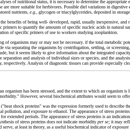
lyses of nutritional status, it is necessary to determine the appropriat
 are more suitable for herbivores. Possible diel variations in digestive
stored nutrients,
e.g.,
glycogen or triacylglycerides, deposited in storage
he benefits of being well- developed, rapid, usually inexpensive, and 
ic primers to quantify the amounts of specific nucleic acids in natural
ation of specific primers of use to workers studying zooplankton.
 of organisms may or may not be necessary. if the total metabolic potent
 via separating the organisms by centrifugation, settling, or screening
de, but it seems likely to give information about the integrated capaci
separation and analysis of individual sizes or species, and the analysis 
 respectively. Analysis of diagnostic tissues can provide especially cle
an organism has been stressed, and the extent to which an organism is liv
 "morbidity." However, several biochemical attributes would seem to offer
 ("heat shock proteins" was the expression formerly used to describe th
al pollution, and exposure to ethanol. The appearance of stress proteins
ll for extended periods. The appearance of stress proteins is an indicatio
synthesis of stress proteins does not indicate morbidity
per se;
it may ref
serve, at least in theory, as a useful biochemical indicator of exposure