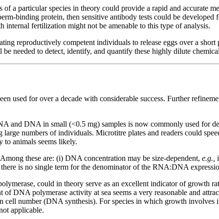
 of a particular species in theory could provide a rapid and accurate m
sperm-binding protein, then sensitive antibody tests could be developed 
h internal fertilization might not be amenable to this type of analysis.
ng reproductively competent individuals to release eggs over a short pe
be needed to detect, identify, and quantify these highly dilute chemical
een used for over a decade with considerable success. Further refinement
NA and DNA in small (<0.5 mg) samples is now commonly used for de
ng large numbers of individuals. Microtitre plates and readers could s
y to animals seems likely.
d. Among these are: (i) DNA concentration may be size-dependent,
e.g.,
 there is no single term for the denominator of the RNA:DNA expressio
merase, could in theory serve as an excellent indicator of growth ra
 of DNA polymerase activity at sea seems a very reasonable and attract
 cell number (DNA synthesis). For species in which growth involves inc
not applicable.