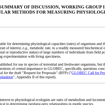
SUMMARY OF DISCUSSION, WORKING GROUP I
LAR METHODS FOR MEASURING PHYSIOLOGI
le for determining physiological capacities (rates) of organisms and th
ait of interest,
e.g.,
metabolic rate, to a readily measured biochemical o
ional or reproductive status) of large numbers of individuals from field
ng experimentation with living specimens.
blished for use in species of terrestrial and freshwater organisms, but
uestions of central importance to GLOBEC, specifically, questions conce
al for the draft "Request for Proposals" (RFP) ("
GLOBEC Call for Propo
oplankton
", Appendix II of this report).
 interest to physiological ecologists are rates of metabolism and locomo
cal in determining predator-prey relationships in motile species.