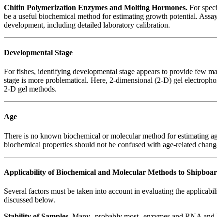
Chitin Polymerization Enzymes and Molting Hormones.
For speci
be a useful biochemical method for estimating growth potential. Assay
development, including detailed laboratory calibration.
Developmental Stage
For fishes, identifying developmental stage appears to provide few m
stage is more problematical. Here, 2-dimensional (2-D) gel electrophor
2-D gel methods.
Age
There is no known biochemical or molecular method for estimating age
biochemical properties should not be confused with age-related chang
Applicability of Biochemical and Molecular Methods to Shipboa
Several factors must be taken into account in evaluating the applicabi
discussed below.
Stability of Samples
. Many--probably most--enzymes and RNA and DNA 