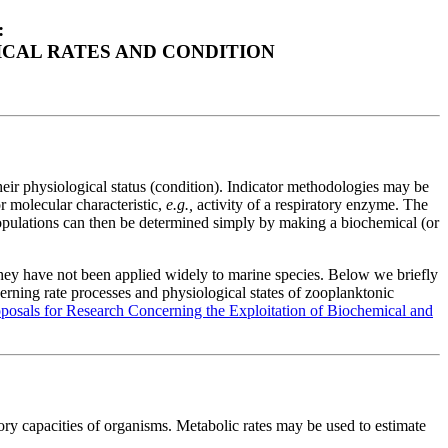
:
CAL RATES AND CONDITION
eir physiological status (condition). Indicator methodologies may be
r molecular characteristic,
e.g.,
activity of a respiratory enzyme. The
 populations can then be determined simply by making a biochemical (or
 they have not been applied widely to marine species. Below we briefly
rning rate processes and physiological states of zooplanktonic
sals for Research Concerning the Exploitation of Biochemical and
tory capacities of organisms. Metabolic rates may be used to estimate