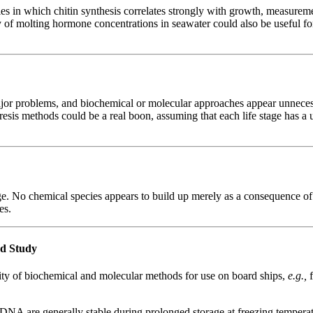
es in which chitin synthesis correlates strongly with growth, measuremen
 of molting hormone concentrations in seawater could also be useful fo
ajor problems, and biochemical or molecular approaches appear unnecess
esis methods could be a real boon, assuming that each life stage has a u
. No chemical species appears to build up merely as a consequence of 
es.
rd Study
lity of biochemical and molecular methods for use on board ships,
e.g.,
are generally stable during prolonged storage at freezing temperatures