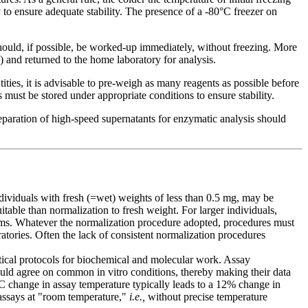
y to ensure adequate stability. The presence of a -80°C freezer on
hould, if possible, be worked-up immediately, without freezing. More
 and returned to the home laboratory for analysis.
ies, it is advisable to pre-weigh as many reagents as possible before
 must be stored under appropriate conditions to ensure stability.
eparation of high-speed supernatants for enzymatic analysis should
dividuals with fresh (=wet) weights of less than 0.5 mg, may be
table than normalization to fresh weight. For larger individuals,
isms. Whatever the normalization procedure adopted, procedures must
tories. Often the lack of consistent normalization procedures
ytical protocols for biochemical and molecular work. Assay
ould agree on common in vitro conditions, thereby making their data
1°C change in assay temperature typically leads to a 12% change in
 assays at "room temperature,"
i.e.,
without precise temperature