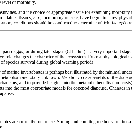
 level of morbidity.
itivities, and the choice of appropriate tissue for examining morbidity i
pendable" tissues,
e.g.,
locomotory muscle, have begun to show physiol
oratory conditions should be conducted to determine which tissue(s) are 
ause eggs) or during later stages (CII-adult) is a very important stage 
yramid changes the character of the ecosystem. From a physiological stan
 of species survival during global warming periods.
f marine invertebrates is perhaps best illustrated by the minimal unde
 metabolism are totally unknown. Metabolic costs/benefits of the diapa
anisms, and to provide insights into the metabolic benefits (and costs) 
ts into the most appropriate models for copepod diapause. Changes in to
apause.
ates are currently not in use. Sorting and counting methods are time-co
ion.