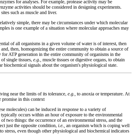
e enzymes for analyses. For example, protease activity may be
 enzyme activities should be considered in designing experiments.
 sites such as muscle and liver.
relatively simple, there may be circumstances under which molecular
 samples is one example of a situation where molecular approaches may
ial of all organisms in a given volume of water is of interest, then
, and, then, homogenizing the entire community to obtain a source of
ty for ATP generation in the entire community of organisms in the
of single tissues,
e.g.,
muscle tissues or digestive organs, to obtain
ar biochemical signals about the organism's physiological state.
ing near the limits of its tolerance,
e.g.,
to anoxia or temperature. At
 promise in this context
ese molecules) can be induced in response to a variety of
 typically occurs within an hour of exposure to the environmental
n of two things: the occurrence of an environmental stress, and the
lect just the opposite condition,
i.e.,
an organism which is coping well
 to stress, even though other physiological and biochemical indicators