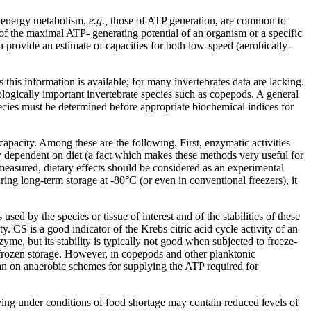
f energy metabolism,
e.g.,
those of ATP generation, are common to
of the maximal ATP- generating potential of an organism or a specific
 provide an estimate of capacities for both low-speed (aerobically-
this information is available; for many invertebrates data are lacking.
cologically important invertebrate species such as copepods. A general
cies must be determined before appropriate biochemical indices for
apacity. Among these are the following. First, enzymatic activities
ly dependent on diet (a fact which makes these methods very useful for
easured, dietary effects should be considered as an experimental
ing long-term storage at -80°C (or even in conventional freezers), it
 by the species or tissue of interest and of the stabilities of these
. CS is a good indicator of the Krebs citric acid cycle activity of an
me, but its stability is typically not good when subjected to freeze-
 frozen storage. However, in copepods and other planktonic
than on anaerobic schemes for supplying the ATP required for
ving under conditions of food shortage may contain reduced levels of