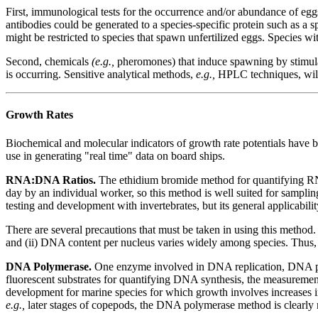
First, immunological tests for the occurrence and/or abundance of eggs
antibodies could be generated to a species-specific protein such as a 
might be restricted to species that spawn unfertilized eggs. Species wit
Second, chemicals
(e.g.,
pheromones) that induce spawning by stimulati
is occurring. Sensitive analytical methods,
e.g.,
HPLC techniques, will 
Growth Rates
Biochemical and molecular indicators of growth rate potentials have b
use in generating "real time" data on board ships.
RNA:DNA Ratios.
The ethidium bromide method for quantifying R
day by an individual worker, so this method is well suited for sampli
testing and development with invertebrates, but its general applicabilit
There are several precautions that must be taken in using this metho
and (ii) DNA content per nucleus varies widely among species. Thus,
DNA Polymerase.
One enzyme involved in DNA replication, DNA poly
fluorescent substrates for quantifying DNA synthesis, the measurement
development for marine species for which growth involves increases in
e.g.,
later stages of copepods, the DNA polymerase method is clearly 