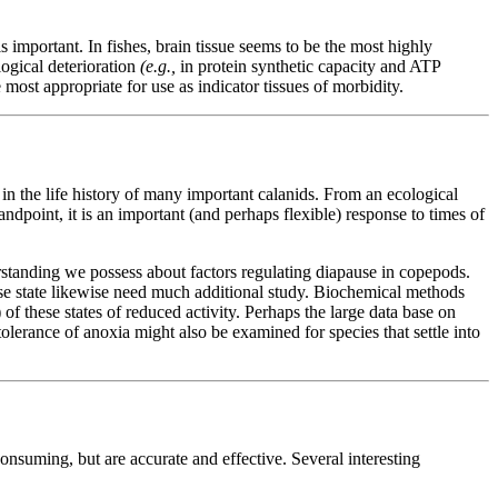
s important. In fishes, brain tissue seems to be the most highly
ogical deterioration
(e.g.,
in protein synthetic capacity and ATP
most appropriate for use as indicator tissues of morbidity.
in the life history of many important calanids. From an ecological
dpoint, it is an important (and perhaps flexible) response to times of
rstanding we possess about factors regulating diapause in copepods.
use state likewise need much additional study. Biochemical methods
of these states of reduced activity. Perhaps the large data base on
lerance of anoxia might also be examined for species that settle into
nsuming, but are accurate and effective. Several interesting