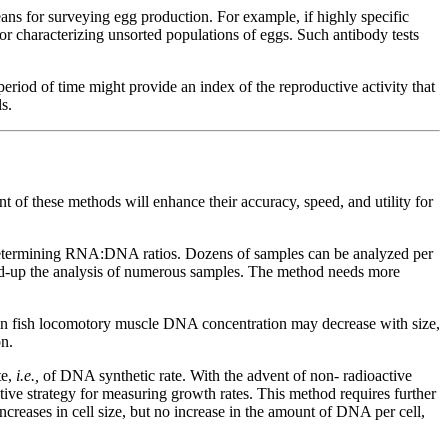
eans for surveying egg production. For example, if highly specific
for characterizing unsorted populations of eggs. Such antibody tests
riod of time might provide an index of the reproductive activity that
s.
 of these methods will enhance their accuracy, speed, and utility for
termining RNA:DNA ratios. Dozens of samples can be analyzed per
peed-up the analysis of numerous samples. The method needs more
in fish locomotory muscle DNA concentration may decrease with size,
n.
te,
i.e.,
of DNA synthetic rate. With the advent of non- radioactive
ive strategy for measuring growth rates. This method requires further
reases in cell size, but no increase in the amount of DNA per cell,