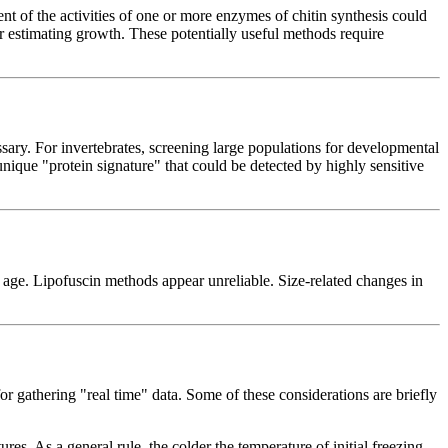
t of the activities of one or more enzymes of chitin synthesis could
r estimating growth. These potentially useful methods require
ary. For invertebrates, screening large populations for developmental
nique "protein signature" that could be detected by highly sensitive
age. Lipofuscin methods appear unreliable. Size-related changes in
for gathering "real time" data. Some of these considerations are briefly
. As a general rule, the colder the temperature of initial freezing