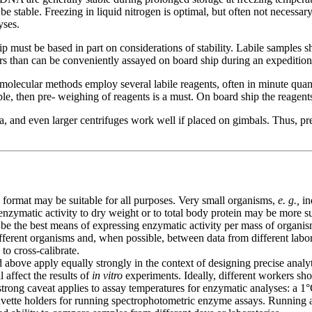
be stable. Freezing in liquid nitrogen is optimal, but often not necessar
yses.
must be based in part on considerations of stability. Labile samples s
s than can be conveniently assayed on board ship during an expedition)
lecular methods employ several labile reagents, often in minute quantit
le, then pre- weighing of reagents is a must. On board ship the reagents
a, and even larger centrifuges work well if placed on gimbals. Thus, pr
format may be suitable for all purposes. Very small organisms,
e. g.,
in
nzymatic activity to dry weight or to total body protein may be more sui
 be the best means of expressing enzymatic activity per mass of organ
ferent organisms and, when possible, between data from different labora
 to cross-calibrate.
 above apply equally strongly in the context of designing precise anal
l affect the results of
in vitro
experiments. Ideally, different workers sh
y strong caveat applies to assay temperatures for enzymatic analyses: a 
d cuvette holders for running spectrophotometric enzyme assays. Running