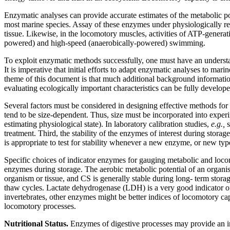
Enzymatic analyses can provide accurate estimates of the metabolic p
most marine species. Assay of these enzymes under physiologically rea
tissue. Likewise, in the locomotory muscles, activities of ATP-genera
powered) and high-speed (anaerobically-powered) swimming.
To exploit enzymatic methods successfully, one must have an understand
It is imperative that initial efforts to adapt enzymatic analyses to ma
theme of this document is that much additional background informatio
evaluating ecologically important characteristics can be fully develope
Several factors must be considered in designing effective methods for 
tend to be size-dependent. Thus, size must be incorporated into exper
estimating physiological state). In laboratory calibration studies,
e.g.,
treatment. Third, the stability of the enzymes of interest during stor
is appropriate to test for stability whenever a new enzyme, or new typ
Specific choices of indicator enzymes for gauging metabolic and locomo
enzymes during storage. The aerobic metabolic potential of an organism 
organism or tissue, and CS is generally stable during long- term stora
thaw cycles. Lactate dehydrogenase (LDH) is a very good indicator of
invertebrates, other enzymes might be better indices of locomotory cap
locomotory processes.
Nutritional Status.
Enzymes of digestive processes may provide an imp