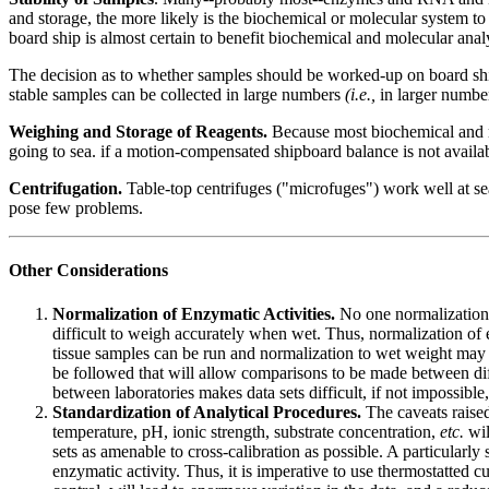
and storage, the more likely is the biochemical or molecular system to 
board ship is almost certain to benefit biochemical and molecular anal
The decision as to whether samples should be worked-up on board ship 
stable samples can be collected in large numbers
(i.e.,
in larger number
Weighing and Storage of Reagents.
Because most biochemical and mo
going to sea. if a motion-compensated shipboard balance is not availab
Centrifugation.
Table-top centrifuges ("microfuges") work well at se
pose few problems.
Other Considerations
Normalization of Enzymatic Activities.
No one normalization 
difficult to weigh accurately when wet. Thus, normalization of e
tissue samples can be run and normalization to wet weight may
be followed that will allow comparisons to be made between dif
between laboratories makes data sets difficult, if not impossible,
Standardization of Analytical Procedures.
The caveats raised
temperature, pH, ionic strength, substrate concentration,
etc.
wil
sets as amenable to cross-calibration as possible. A particularl
enzymatic activity. Thus, it is imperative to use thermostatte