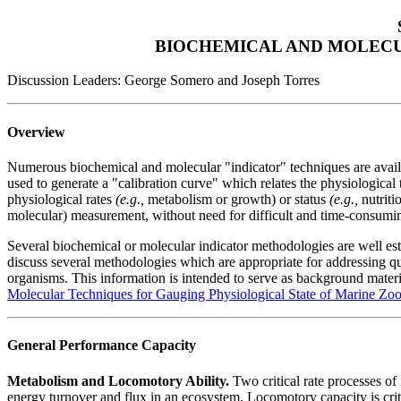
BIOCHEMICAL AND MOLECU
Discussion Leaders: George Somero and Joseph Torres
Overview
Numerous biochemical and molecular "indicator" techniques are availab
used to generate a "calibration curve" which relates the physiological tr
physiological rates
(e.g.,
metabolism or growth) or status
(e.g.,
nutrit
molecular) measurement, without need for difficult and time-consumi
Several biochemical or molecular indicator methodologies are well esta
discuss several methodologies which are appropriate for addressing q
organisms. This information is intended to serve as background materi
Molecular Techniques for Gauging Physiological State of Marine Zo
General Performance Capacity
Metabolism and Locomotory Ability.
Two critical rate processes of
energy turnover and flux in an ecosystem. Locomotory capacity is criti