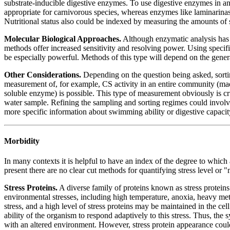
substrate-inducible digestive enzymes. To use digestive enzymes in ana
appropriate for carnivorous species, whereas enzymes like laminarinase
Nutritional status also could be indexed by measuring the amounts of 
Molecular Biological Approaches.
Although enzymatic analysis has t
methods offer increased sensitivity and resolving power. Using specif
be especially powerful. Methods of this type will depend on the gener
Other Considerations.
Depending on the question being asked, sorting
measurement of, for example, CS activity in an entire community (made
soluble enzyme) is possible. This type of measurement obviously is cru
water sample. Refining the sampling and sorting regimes could involve 
more specific information about swimming ability or digestive capacity,
Morbidity
In many contexts it is helpful to have an index of the degree to which 
present there are no clear cut methods for quantifying stress level or
Stress Proteins.
A diverse family of proteins known as stress proteins
environmental stresses, including high temperature, anoxia, heavy met
stress, and a high level of stress proteins may be maintained in the ce
ability of the organism to respond adaptively to this stress. Thus, the 
with an altered environment. However, stress protein appearance could 