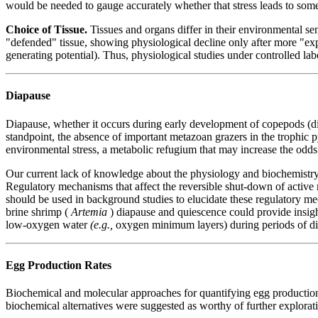
would be needed to gauge accurately whether that stress leads to some
Choice of Tissue.
Tissues and organs differ in their environmental sens
"defended" tissue, showing physiological decline only after more "ex
generating potential). Thus, physiological studies under controlled lab
Diapause
Diapause, whether it occurs during early development of copepods (diap
standpoint, the absence of important metazoan grazers in the trophic p
environmental stress, a metabolic refugium that may increase the odds
Our current lack of knowledge about the physiology and biochemistry o
Regulatory mechanisms that affect the reversible shut-down of active
should be used in background studies to elucidate these regulatory mech
brine shrimp (
Artemia
) diapause and quiescence could provide insigh
low-oxygen water
(e.g.,
oxygen minimum layers) during periods of di
Egg Production Rates
Biochemical and molecular approaches for quantifying egg production r
biochemical alternatives were suggested as worthy of further explorat