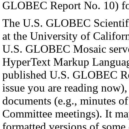
GLOBEC Report No. 10) for
The U.S. GLOBEC Scientifi
at the University of Califor
U.S. GLOBEC Mosaic server t
HyperText Markup Languag
published U.S. GLOBEC Repo
issue you are reading now),
documents (e.g., minutes of 
Committee meetings). It may
formatted versions of some