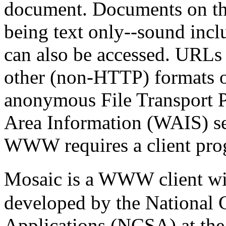
document. Documents on th
being text only--sound incl
can also be accessed. URLs 
other (non-HTTP) formats on 
anonymous File Transport 
Area Information (WAIS) ser
WWW requires a client prog
Mosaic is a WWW client wi
developed by the National 
Applications (NCSA) at the 