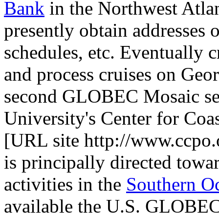
Bank
in the Northwest Atlan
presently obtain addresses 
schedules, etc. Eventually c
and process cruises on Geor
second GLOBEC Mosaic ser
University's Center for Co
[URL site http://www.ccpo
is principally directed to
activities in the
Southern O
available the U.S. GLOBEC