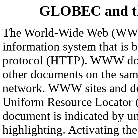
GLOBEC and t
The World-Wide Web (WWW) 
information system that is b
protocol (HTTP). WWW docu
other documents on the same
network. WWW sites and do
Uniform Resource Locator (
document is indicated by un
highlighting. Activating the