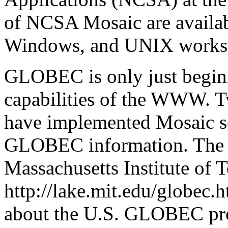
of NCSA Mosaic are availab
Windows, and UNIX workst
GLOBEC is only just beginn
capabilities of the WWW. Tw
have implemented Mosaic se
GLOBEC information. The fir
Massachusetts Institute of
http://lake.mit.edu/globec.
about the U.S. GLOBEC pr