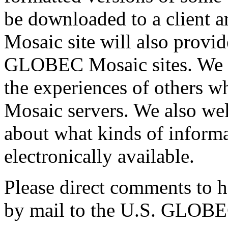
be downloaded to a client a
Mosaic site will also provid
GLOBEC Mosaic sites. We ar
the experiences of others w
Mosaic servers. We also w
about what kinds of informa
electronically available.
Please direct comments to 
by mail to the U.S. GLOBEC